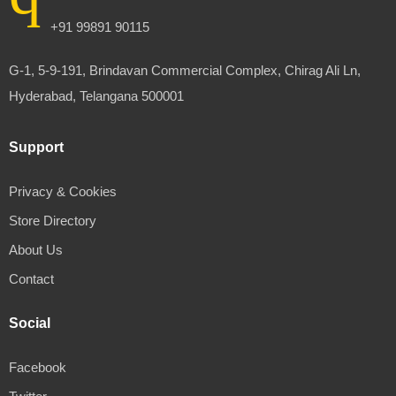
+91 99891 90115
G-1, 5-9-191, Brindavan Commercial Complex, Chirag Ali Ln,
Hyderabad, Telangana 500001
Support
Privacy & Cookies
Store Directory
About Us
Contact
Social
Facebook