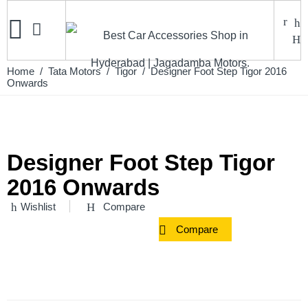
Home
/
Tata Motors
/
Tigor
/ Designer Foot Step Tigor 2016
Onwards
Designer Foot Step Tigor
2016 Onwards
Wishlist
Compare
Compare