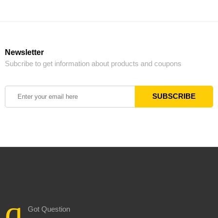
Newsletter
Subcribe to get information about products and coupons
Got Question