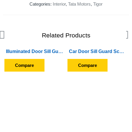
Categories:
Interior
,
Tata Motors
,
Tigor
Related Products
Illuminated Door Sill Guard Scuff Plate For Hyundai Verna (2011 To 2016) (With Blue LED Light) (Wireless)
Car Door Sill Guard Scuff Plate For Hyundai Santro Xing (GFS-013)
Compare
Compare