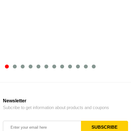
Newsletter
Subcribe to get information about products and coupons