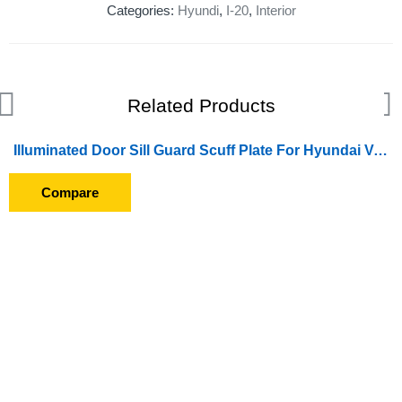
Categories:
Hyundi
,
I-20
,
Interior
Related Products
Illuminated Door Sill Guard Scuff Plate For Hyundai Venue (2019 Onward) (With Blue LED Light) (With Wire)
Compare