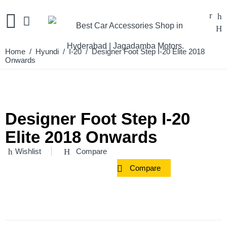
Home
/
Hyundi
/
I-20
/ Designer Foot Step I-20 Elite 2018
Onwards
Designer Foot Step I-20
Elite 2018 Onwards
Wishlist
Compare
Compare