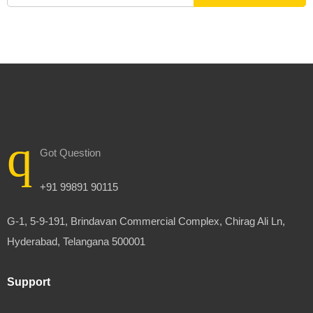
Got Question
+91 99891 90115
G-1, 5-9-191, Brindavan Commercial Complex, Chirag Ali Ln,
Hyderabad, Telangana 500001
Support