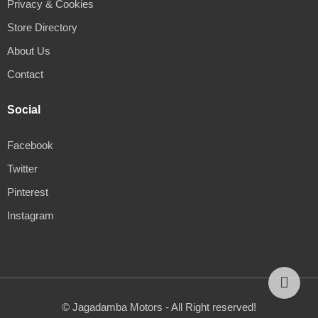
Privacy & Cookies
Store Directory
About Us
Contact
Social
Facebook
Twitter
Pinterest
Instagram
© Jagadamba Motors - All Right reserved!