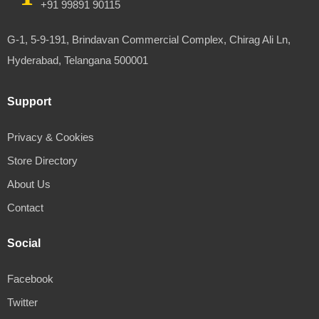
+91 99891 90115
G-1, 5-9-191, Brindavan Commercial Complex, Chirag Ali Ln,
Hyderabad, Telangana 500001
Support
Privacy & Cookies
Store Directory
About Us
Contact
Social
Facebook
Twitter