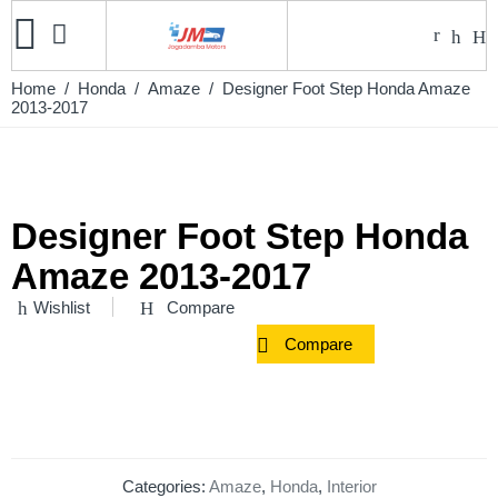
Home
/
Honda
/
Amaze
/ Designer Foot Step Honda Amaze
2013-2017
Designer Foot Step Honda
Amaze 2013-2017
Wishlist
Compare
Compare
Categories:
Amaze
,
Honda
,
Interior