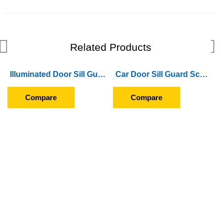
Related Products
Illuminated Door Sill Guard Scuff Plate For Hyundai i10 Grand (2017 Onward) (With Blue LED Light) (Wireless)
Car Door Sill Guard Scuff Plate For Honda City (2014 To 2016)
Compare
Compare