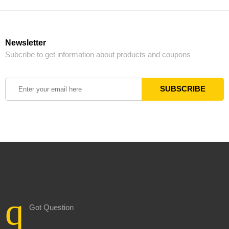
Newsletter
Subcribe to get information about products and coupons
Got Question