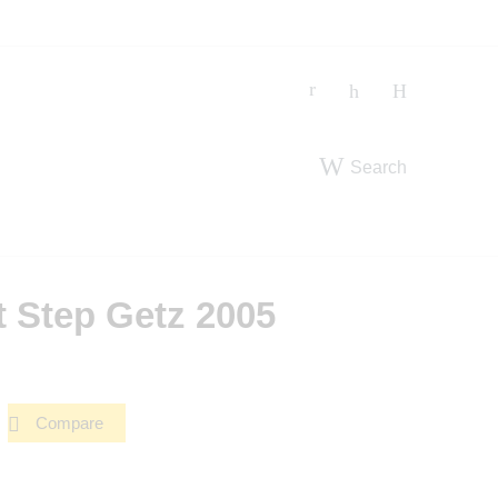
Search
t Step Getz 2005
Compare