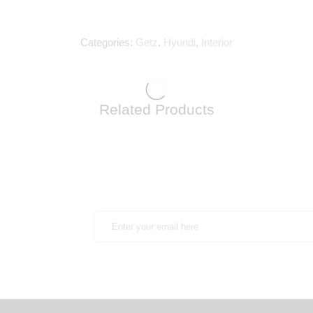
Categories:
Getz
,
Hyundi
,
Interior
Related Products