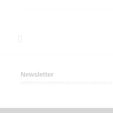
Newsletter
Subcribe to get information about products and coupons