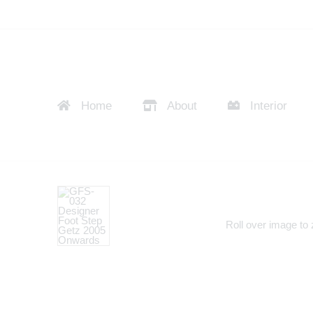
Home
About
Interior
Roll over image to