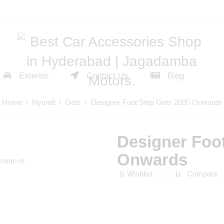
Exterior
Contact Us
Blog
Home
/
Hyundi
/
Getz
/ Designer Foot Step Getz 2005 Onwards
Designer Foo
Onwards
 zoom in
Wishlist
Compare