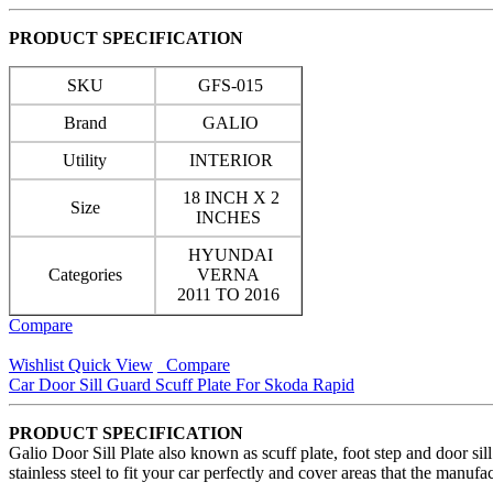
PRODUCT SPECIFICATION
SKU
GFS-015
Brand
GALIO
Utility
INTERIOR
18 INCH X 2
Size
INCHES
HYUNDAI
Categories
VERNA
2011 TO 2016
Compare
Wishlist
Quick View
Compare
Car Door Sill Guard Scuff Plate For Skoda Rapid
PRODUCT SPECIFICATION
Galio Door Sill Plate also known as scuff plate, foot step and door si
stainless steel to fit your car perfectly and cover areas that the manuf