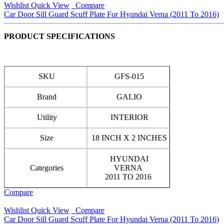
Wishlist
Quick View
Compare
Car Door Sill Guard Scuff Plate For Hyundai Verna (2011 To 2016)
PRODUCT SPECIFICATIONS
SKU
GFS-015
Brand
GALIO
Utility
INTERIOR
Size
18 INCH X 2 INCHES
HYUNDAI
Categories
VERNA
2011 TO 2016
Compare
Wishlist
Quick View
Compare
Car Door Sill Guard Scuff Plate For Hyundai Verna (2011 To 2016)