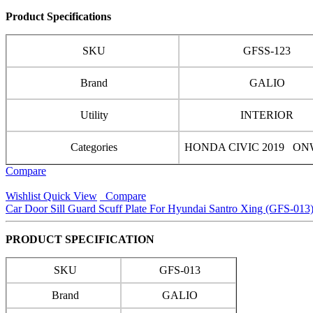
Product Specifications
SKU
GFSS-123
Brand
GALIO
Utility
INTERIOR
Categories
HONDA CIVIC 2019 O
Compare
Wishlist
Quick View
Compare
Car Door Sill Guard Scuff Plate For Hyundai Santro Xing (GFS-013
PRODUCT SPECIFICATION
SKU
GFS-013
Brand
GALIO