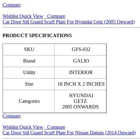
Compare
Wishlist
Quick View
Compare
Car Door Sill Guard Scuff Plate For Hyundai Getz (2005 Onward)
PRODUCT SPECIFICATIONS
SKU
GFS-032
Brand
GALIO
Utility
INTERIOR
Size
18 INCH X 2 INCHES
HYUNDAI
Categories
GETZ
2005 ONWARDS
Compare
Wishlist
Quick View
Compare
Car Door Sill Guard Scuff Plate For Nissan Datsun (2014 Onward)