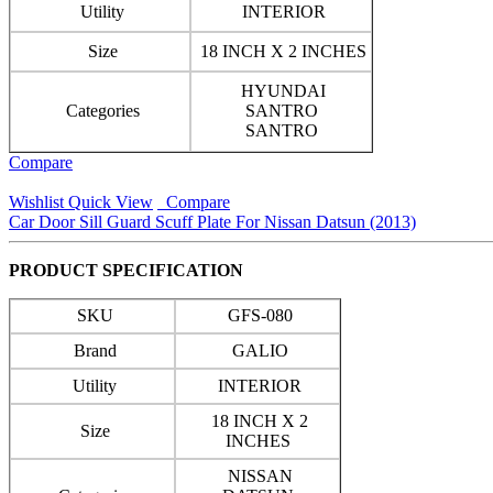
Utility
INTERIOR
Size
18 INCH X 2 INCHES
HYUNDAI
Categories
SANTRO
SANTRO
Compare
Wishlist
Quick View
Compare
Car Door Sill Guard Scuff Plate For Nissan Datsun (2013)
PRODUCT SPECIFICATION
SKU
GFS-080
Brand
GALIO
Utility
INTERIOR
18 INCH X 2
Size
INCHES
NISSAN