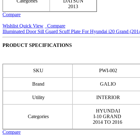
Categories
DATSUN
2013
Compare
Wishlist
Quick View
Compare
Illuminated Door Sill Guard Scuff Plate For Hyundai i20 Grand (201
PRODUCT SPECIFICATIONS
SKU
PWI-002
Brand
GALIO
Utility
INTERIOR
HYUNDAI
Categories
I-10 GRAND
2014 TO 2016
Compare