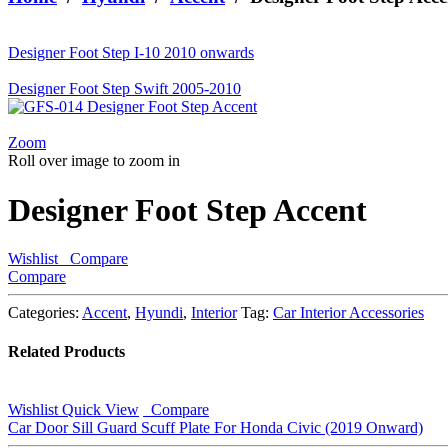
looking
for?
Designer Foot Step I-10 2010 onwards
Designer Foot Step Swift 2005-2010
Zoom
Roll over image to zoom in
Designer Foot Step Accent
Wishlist
Compare
Compare
Categories:
Accent
,
Hyundi
,
Interior
Tag:
Car Interior Accessories
Related Products
Wishlist
Quick View
Compare
Car Door Sill Guard Scuff Plate For Honda Civic (2019 Onward)