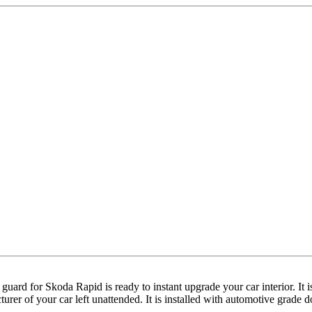
ll guard for Skoda Rapid is ready to instant upgrade your car interior.
acturer of your car left unattended. It is installed with automotive grade 