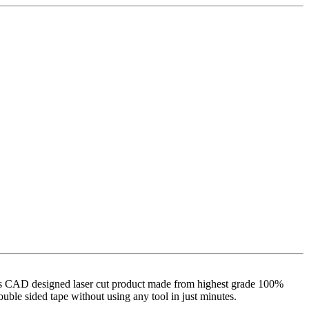
 It is CAD designed laser cut product made from highest grade 100%
double sided tape without using any tool in just minutes.