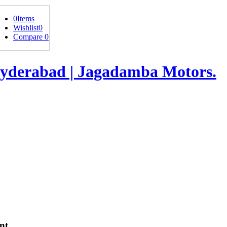
0
Items
Wishlist
0
Compare
0
nt