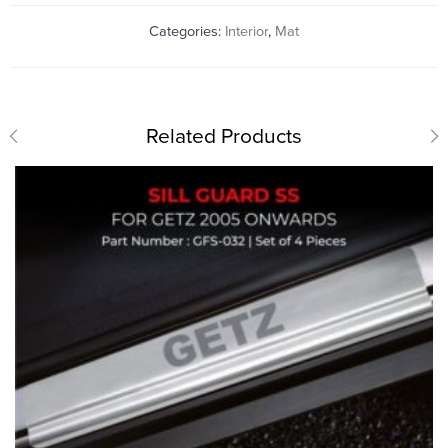
Categories:
Interior
,
Mat
Related Products