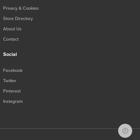
Privacy & Cookies
Store Directory
About Us
Contact
Social
Facebook
Twitter
Pinterest
Instagram