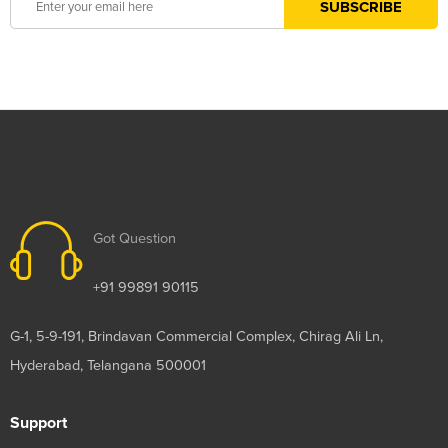
Got Question
+91 99891 90115
G-1, 5-9-191, Brindavan Commercial Complex, Chirag Ali Ln,
Hyderabad, Telangana 500001
Support