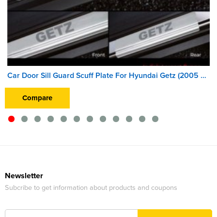
Car Door Sill Guard Scuff Plate For Hyundai Getz (2005 Onward)
Compare
Newsletter
Subcribe to get information about products and coupons