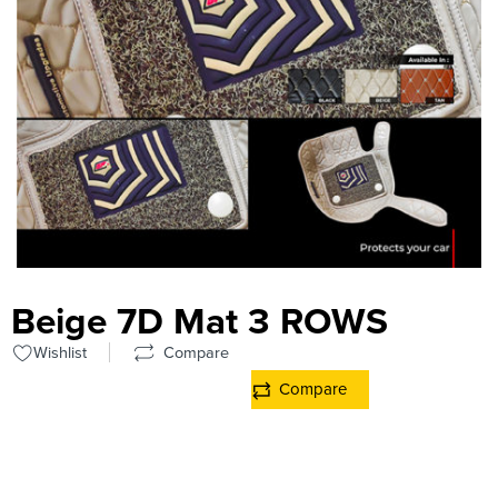
Beige 7D Mat 3 ROWS
Wishlist
Compare
Compare