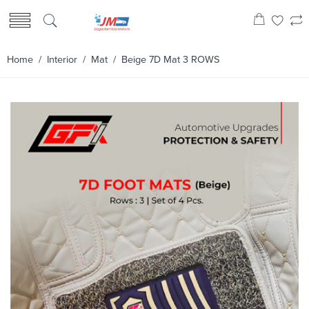
Home
/
Interior
/
Mat
/ Beige 7D Mat 3 ROWS