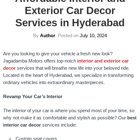
Exterior Car Decor
Services in Hyderabad
By
Author
.
Posted on
July 10, 2024
Are you looking to give your vehicle a fresh new look?
Jagadamba Motors offers top-notch
interior and exterior car
decor
services that will breathe new life into your beloved ride.
Located in the heart of Hyderabad, we specialize in transforming
ordinary vehicles into extraordinary masterpieces.
Revamp Your Car’s Interior
The interior of your car is where you spend most of your time, so
why not make it as comfortable and stylish as possible? Our
best
interior car decor
services include:
Custom seat covers