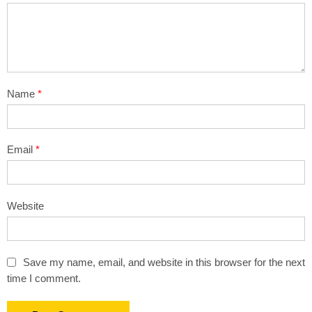
Name
*
Email
*
Website
Save my name, email, and website in this browser for the next
time I comment.