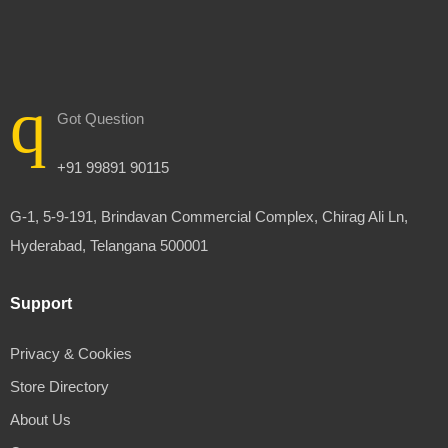
Got Question
+91 99891 90115
G-1, 5-9-191, Brindavan Commercial Complex, Chirag Ali Ln,
Hyderabad, Telangana 500001
Support
Privacy & Cookies
Store Directory
About Us