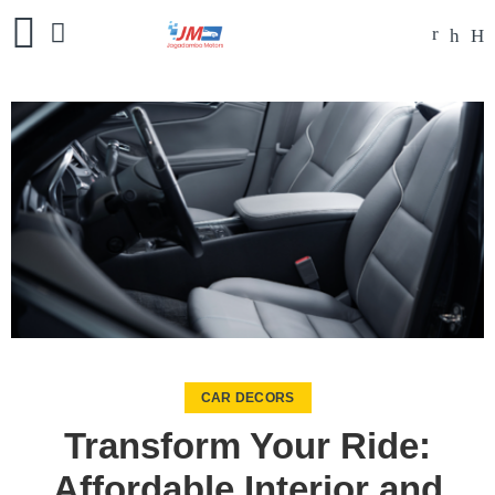
CAR DECORS
Transform Your Ride:
Affordable Interior and