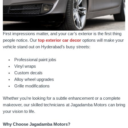
First impressions matter, and your car’s exterior is the first thing
people notice. Our
top exterior car decor
options will make your
vehicle stand out on Hyderabad’s busy streets:
Professional paint jobs
Vinyl wraps
Custom decals
Alloy wheel upgrades
Grille modifications
Whether you’re looking for a subtle enhancement or a complete
makeover, our skilled technicians at Jagadamba Motors can bring
your vision to life.
Why Choose Jagadamba Motors?