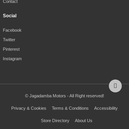
Contact
Social
Facebook
Twitter
Pinterest
Instagram
© Jagadamba Motors - All Right reserved!
Privacy & Cookies
Terms & Conditions
Accessibility
Store Directory
About Us