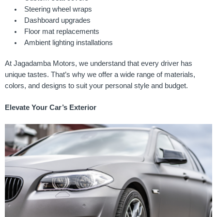
Steering wheel wraps
Dashboard upgrades
Floor mat replacements
Ambient lighting installations
At Jagadamba Motors, we understand that every driver has
unique tastes. That’s why we offer a wide range of materials,
colors, and designs to suit your personal style and budget.
Elevate Your Car’s Exterior