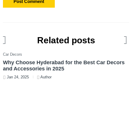
Related posts
Car Decors
C
Why Choose Hyderabad for the Best Car Decors
L
and Accessories in 2025
V
Jan 24, 2025
Author