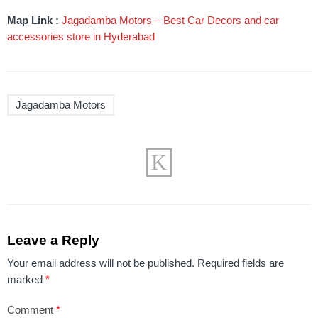
Map Link :
Jagadamba Motors – Best Car Decors and car
accessories store in Hyderabad
Jagadamba Motors
Leave a Reply
Your email address will not be published.
Required fields are
marked
*
Comment
*