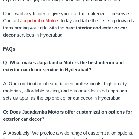
Don’t wait any longer to give your car the makeover it deserves.
Contact
Jagadamba Motors
today and take the first step towards
transforming your ride with the
best interior and exterior car
decor
services in Hyderabad.
FAQs:
Q: What makes Jagadamba Motors the best interior and
exterior car decor service in Hyderabad?
A: Our combination of experienced professionals, high-quality
materials, affordable pricing, and customer-focused approach
sets us apart as the top choice for car decor in Hyderabad.
Q: Does Jagadamba Motors offer customization options for
exterior car decor?
A: Absolutely! We provide a wide range of customization options,