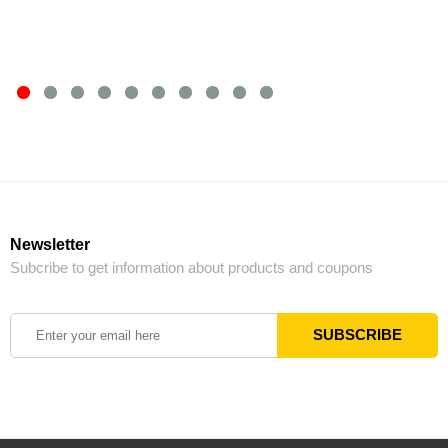
Newsletter
Subcribe to get information about products and coupons