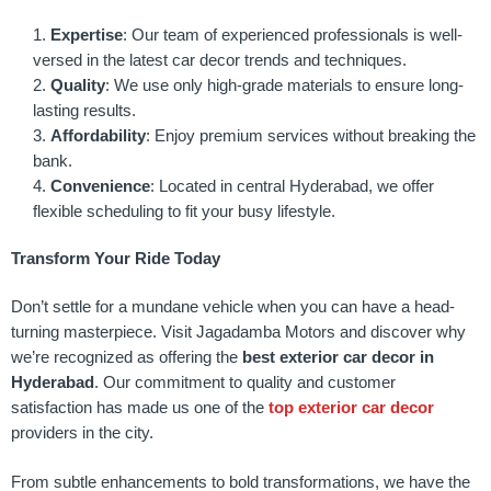
Expertise
: Our team of experienced professionals is well-
versed in the latest car decor trends and techniques.
Quality
: We use only high-grade materials to ensure long-
lasting results.
Affordability
: Enjoy premium services without breaking the
bank.
Convenience
: Located in central Hyderabad, we offer
flexible scheduling to fit your busy lifestyle.
Transform Your Ride Today
Don’t settle for a mundane vehicle when you can have a head-
turning masterpiece. Visit Jagadamba Motors and discover why
we’re recognized as offering the
best exterior car decor in
Hyderabad
. Our commitment to quality and customer
satisfaction has made us one of the
top exterior car decor
providers in the city.
From subtle enhancements to bold transformations, we have the