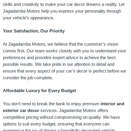
skills and creativity to make your car decor dreams a reality. Let
Jagadamba Motors help you express your personality through
your vehicle’s appearance.
Your Satisfaction, Our Priority
At Jagadamba Motors, we believe that the customer’s vision
comes first. Our team works closely with you to understand your
preferences and provides expert advice to achieve the best
possible results. We take pride in our attention to detail and
ensure that every aspect of your car’s decor is perfect before we
consider the job complete.
Affordable Luxury for Every Budget
You don’t need to break the bank to enjoy premium
interior and
exterior car decor
services. Jagadamba Motors offers
competitive pricing without compromising on quality. We have
options to suit every budget, ensuring that everyone can
experience the joy of driving a beautifully decorated vehicle.