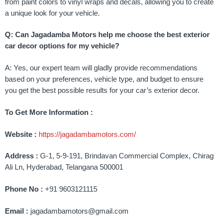
from paint colors to vinyl wraps and decals, allowing you to create
a unique look for your vehicle.
Q: Can Jagadamba Motors help me choose the best exterior
car decor options for my vehicle?
A: Yes, our expert team will gladly provide recommendations
based on your preferences, vehicle type, and budget to ensure
you get the best possible results for your car’s exterior decor.
To Get More Information :
Website :
https://jagadambamotors.com/
Address :
G-1, 5-9-191, Brindavan Commercial Complex, Chirag
Ali Ln, Hyderabad, Telangana 500001
Phone No :
+91 9603121115
Email :
jagadambamotors@gmail.com