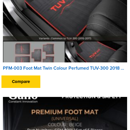
PFM-003 Foot Mat Twin Colour Perfumed TUV-300 2018 Onwards
Compare