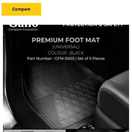
Compare