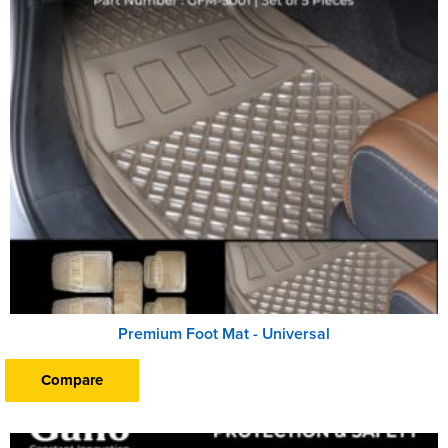
Premium Foot Mat - Universal
Compare