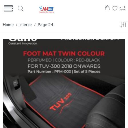
Home
/
Interior
/ Page 24