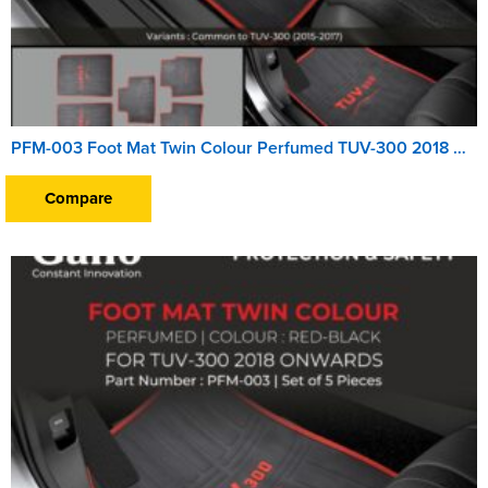
PFM-003 Foot Mat Twin Colour Perfumed TUV-300 2018 Onwards
Compare