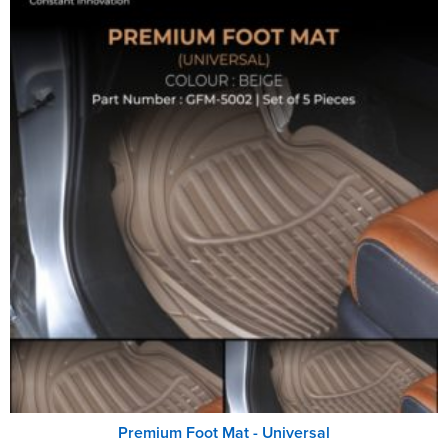
Premium Foot Mat - Universal