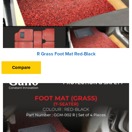
R Grass Foot Mat Red-Black
Compare