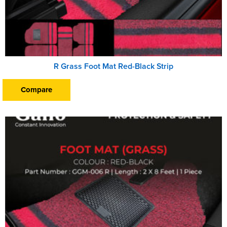
R Grass Foot Mat Red-Black Strip
Compare