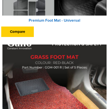
Premium Foot Mat - Universal
Compare