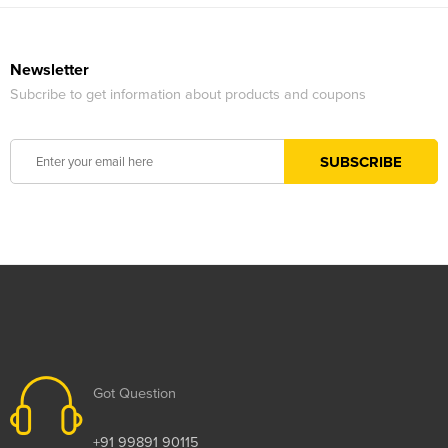
Newsletter
Subcribe to get information about products and coupons
Got Question
+91 99891 90115