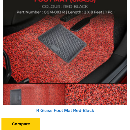
R Grass Foot Mat Red-Black
Compare