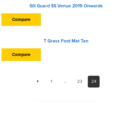
Sill Guard SS Venue 2019 Onwards
Compare
T Grass Foot Mat Tan
Compare
1
…
23
24