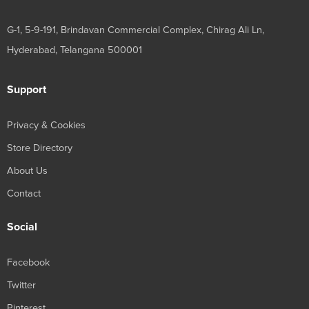
G-1, 5-9-191, Brindavan Commercial Complex, Chirag Ali Ln,
Hyderabad, Telangana 500001
Support
Privacy & Cookies
Store Directory
About Us
Contact
Social
Facebook
Twitter
Pinterest