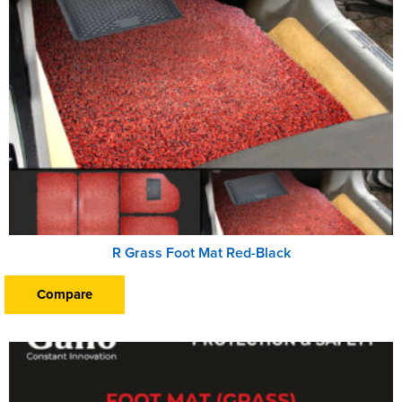
R Grass Foot Mat Red-Black
Compare