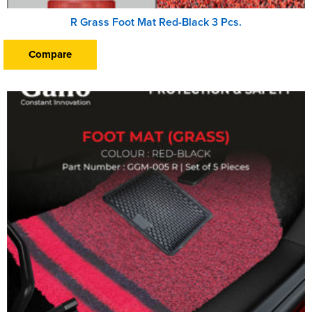
R Grass Foot Mat Red-Black 3 Pcs.
Compare