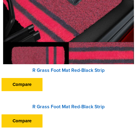
R Grass Foot Mat Red-Black Strip
Compare
R Grass Foot Mat Red-Black Strip
Compare