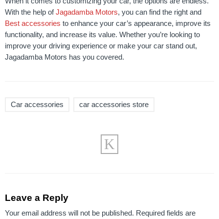
When it comes to customizing your car, the options are endless.
With the help of
Jagadamba Motors
, you can find the right and
Best accessories
to enhance your car’s appearance, improve its
functionality, and increase its value. Whether you’re looking to
improve your driving experience or make your car stand out,
Jagadamba Motors has you covered.
Car accessories
car accessories store
Leave a Reply
Your email address will not be published.
Required fields are