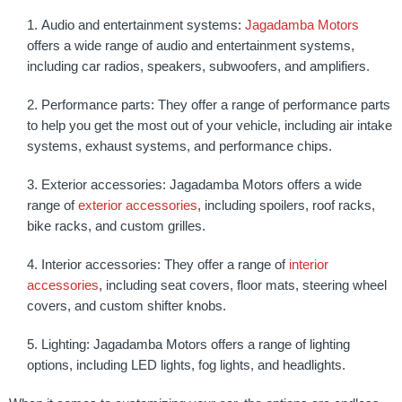
Audio and entertainment systems:
Jagadamba Motors
offers a wide range of audio and entertainment systems,
including car radios, speakers, subwoofers, and amplifiers.
Performance parts: They offer a range of performance parts
to help you get the most out of your vehicle, including air intake
systems, exhaust systems, and performance chips.
Exterior accessories: Jagadamba Motors offers a wide
range of
exterior accessories
, including spoilers, roof racks,
bike racks, and custom grilles.
Interior accessories: They offer a range of
interior
accessories
, including seat covers, floor mats, steering wheel
covers, and custom shifter knobs.
Lighting: Jagadamba Motors offers a range of lighting
options, including LED lights, fog lights, and headlights.