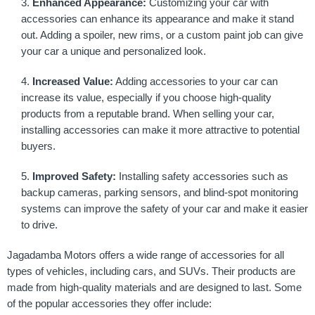
Enhanced Appearance:
Customizing your car with
accessories can enhance its appearance and make it stand
out. Adding a spoiler, new rims, or a custom paint job can give
your car a unique and personalized look.
Increased Value:
Adding accessories to your car can
increase its value, especially if you choose high-quality
products from a reputable brand. When selling your car,
installing accessories can make it more attractive to potential
buyers.
Improved Safety:
Installing safety accessories such as
backup cameras, parking sensors, and blind-spot monitoring
systems can improve the safety of your car and make it easier
to drive.
Jagadamba Motors offers a wide range of accessories for all
types of vehicles, including cars, and SUVs. Their products are
made from high-quality materials and are designed to last. Some
of the popular accessories they offer include: