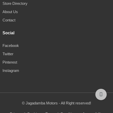
Store Directory
About Us
Contact
Social
Facebook
Twitter
Pinterest
Instagram
© Jagadamba Motors - All Right reserved!