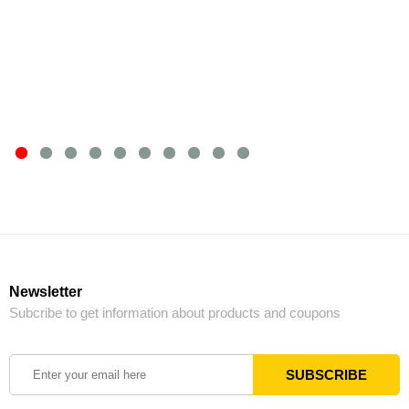
Newsletter
Subcribe to get information about products and coupons