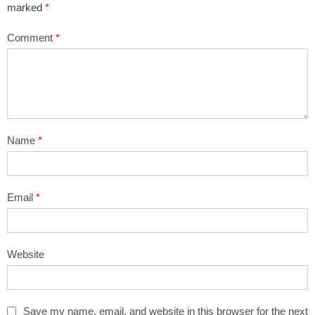
marked
*
Comment
*
Name
*
Email
*
Website
Save my name, email, and website in this browser for the next