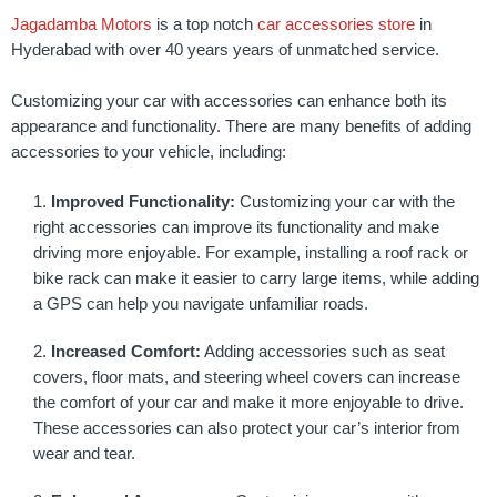
Jagadamba Motors
is a top notch
car accessories store
in
Hyderabad with over 40 years years of unmatched service.
Customizing your car with accessories can enhance both its
appearance and functionality. There are many benefits of adding
accessories to your vehicle, including:
Improved Functionality:
Customizing your car with the
right accessories can improve its functionality and make
driving more enjoyable. For example, installing a roof rack or
bike rack can make it easier to carry large items, while adding
a GPS can help you navigate unfamiliar roads.
Increased Comfort:
Adding accessories such as seat
covers, floor mats, and steering wheel covers can increase
the comfort of your car and make it more enjoyable to drive.
These accessories can also protect your car’s interior from
wear and tear.