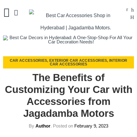
CAR ACCESSORIES
,
EXTERIOR CAR ACCESSORIES
,
INTERIOR
CAR ACCESSORIES
The Benefits of
Customizing Your Car with
Accessories from
Jagadamba Motors
By
Author
.
Posted on
February 9, 2023