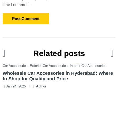
time I comment.
Related posts
Car Accessories
,
Exterior Car Accessories
,
Interior Car Accessories
C
Wholesale Car Accessories in Hyderabad: Where
T
to Shop for Quality and Price
W
Jan 24, 2025
Author