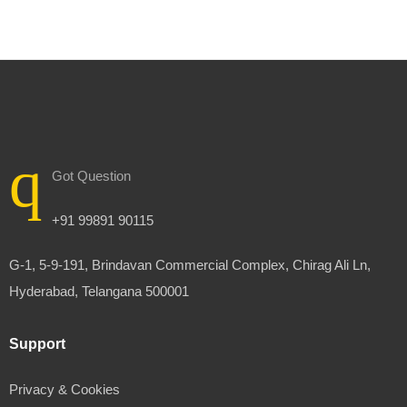
Got Question
+91 99891 90115
G-1, 5-9-191, Brindavan Commercial Complex, Chirag Ali Ln,
Hyderabad, Telangana 500001
Support
Privacy & Cookies