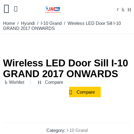
Home
/
Hyundi
/
I-10 Grand
/ Wireless LED Door Sill I-10
GRAND 2017 ONWARDS
Wireless LED Door Sill I-10
GRAND 2017 ONWARDS
Wishlist
Compare
Compare
Category:
I-10 Grand