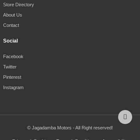
Store Directory
About Us
Contact
Social
Facebook
Twitter
Pinterest
Instagram
© Jagadamba Motors - All Right reserved!