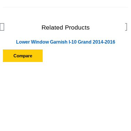
Related Products
Lower Window Garnish I-10 Grand 2014-2016
Compare