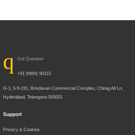
Got Question
+91 99891 90115
G-1, 5-9-191, Brindavan Commercial Complex, Chirag Ali Ln,
Hyderabad, Telangana 500001
Support
Privacy & Cookies