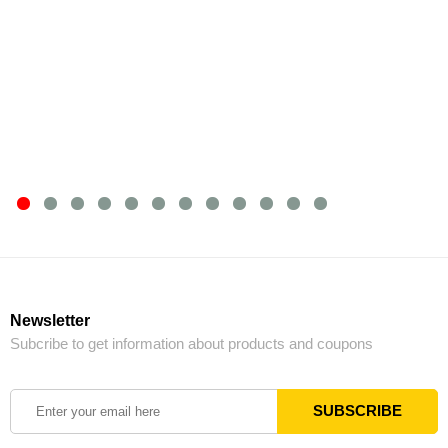
Newsletter
Subcribe to get information about products and coupons