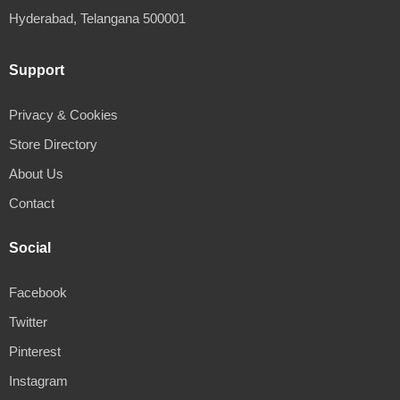
Hyderabad, Telangana 500001
Support
Privacy & Cookies
Store Directory
About Us
Contact
Social
Facebook
Twitter
Pinterest
Instagram