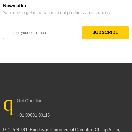
Newsletter
Subcribe to get information about products and coupons
Got Question
+91 99891 90115
G-1, 5-9-191, Brindavan Commercial Complex, Chirag Ali Ln,