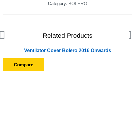
Category:
BOLERO
Related Products
Ventilator Cover Bolero 2016 Onwards
Compare