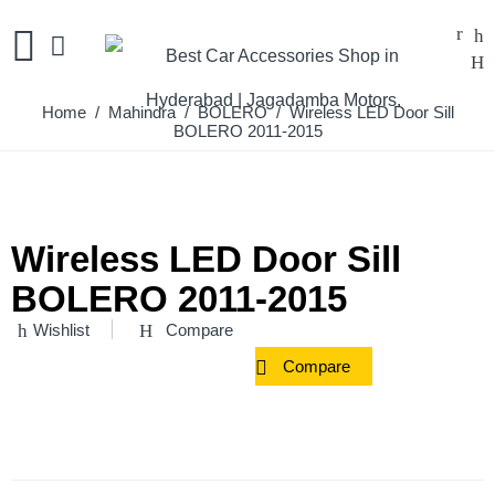
Home
/
Mahindra
/
BOLERO
/ Wireless LED Door Sill
BOLERO 2011-2015
Wireless LED Door Sill
BOLERO 2011-2015
Wishlist
Compare
Compare