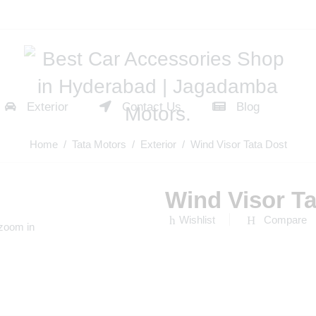
Exterior
Contact Us
Blog
Home
/
Tata Motors
/
Exterior
/ Wind Visor Tata Dost
Wind Visor Ta
Wishlist
Compare
 zoom in