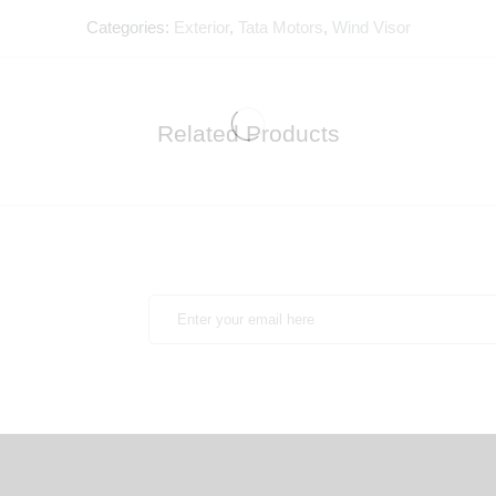
Categories:
Exterior
,
Tata Motors
,
Wind Visor
Related Products