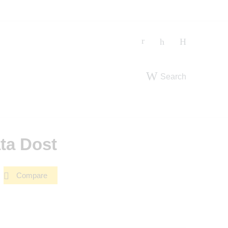
Search
ta Dost
Compare