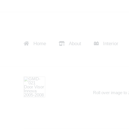
Home
About
Interior
Roll over image to