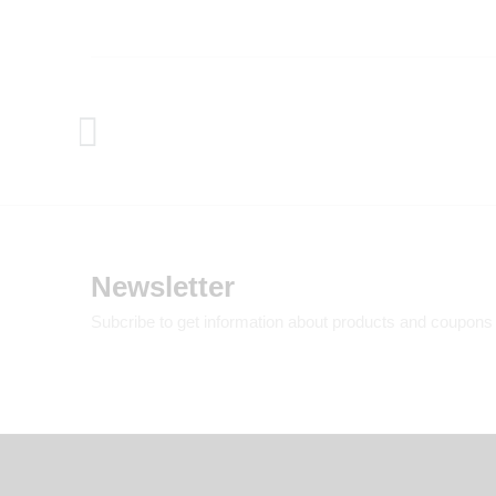
Newsletter
Subcribe to get information about products and coupons