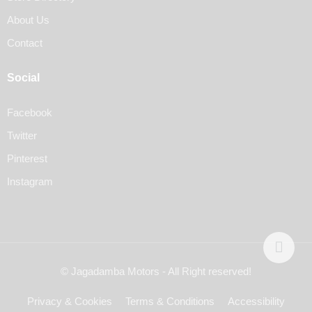
About Us
Contact
Social
Facebook
Twitter
Pinterest
Instagram
© Jagadamba Motors - All Right reserved!
Privacy & Cookies
Terms & Conditions
Accessibility