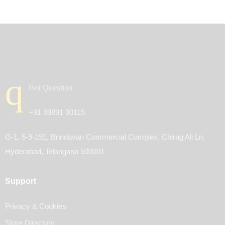
Got Question
+91 99891 90115
G-1, 5-9-191, Brindavan Commercial Complex, Chirag Ali Ln,
Hyderabad, Telangana 500001
Support
Privacy & Cookies
Store Directory