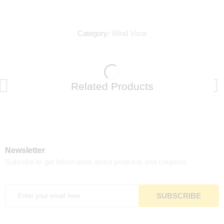
Category:
Wind Visor
Related Products
Newsletter
Subcribe to get information about products and coupons