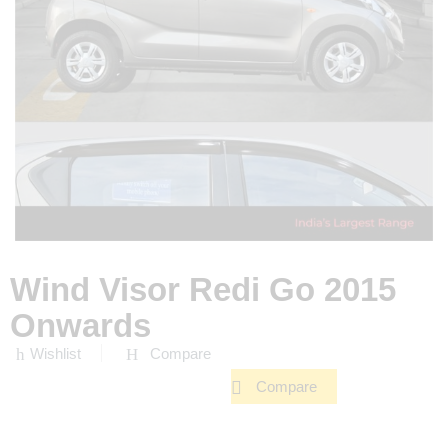
Wind Visor Redi Go 2015
Onwards
Wishlist
Compare
Compare