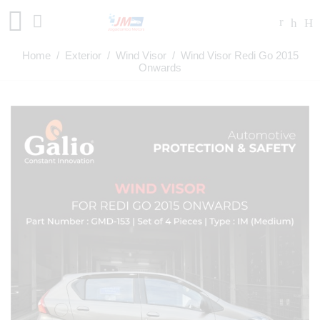
Home
/
Exterior
/
Wind Visor
/ Wind Visor Redi Go 2015
Onwards