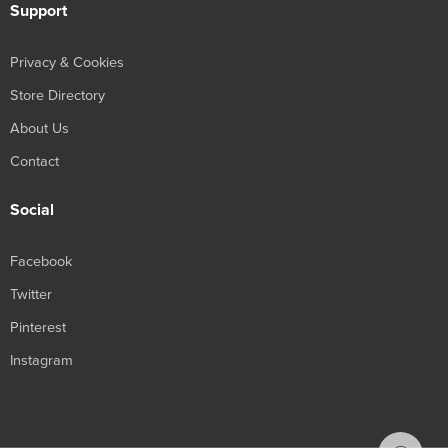
Support
Privacy & Cookies
Store Directory
About Us
Contact
Social
Facebook
Twitter
Pinterest
Instagram