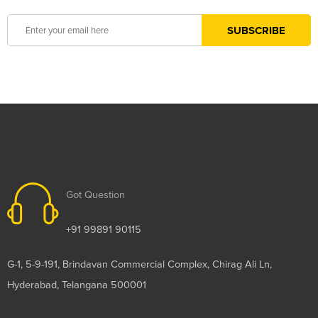
Got Question
+91 99891 90115
G-1, 5-9-191, Brindavan Commercial Complex, Chirag Ali Ln,
Hyderabad, Telangana 500001