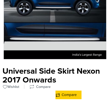
Universal Side Skirt Nexon
2017 Onwards
Wishlist
Compare
Compare