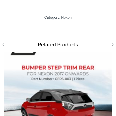
Category:
Nexon
Related Products