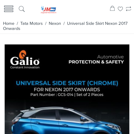
Home
/
Tata Motors
/
Nexon
/ Universal Side Skirt Nexon 2017
Onwards