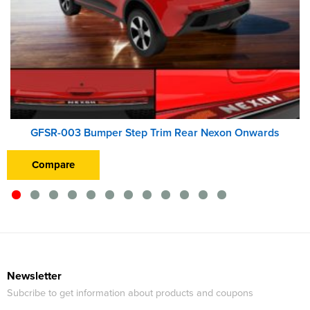
GFSR-003 Bumper Step Trim Rear Nexon Onwards
Compare
Newsletter
Subcribe to get information about products and coupons