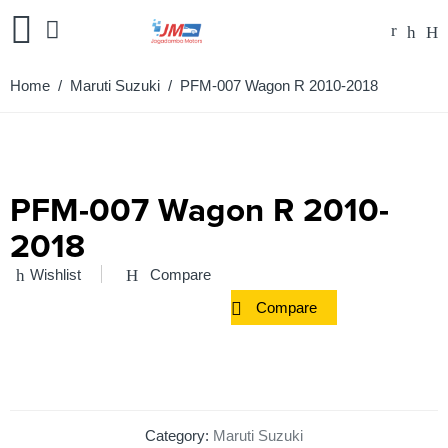
Home
/
Maruti Suzuki
/ PFM-007 Wagon R 2010-2018
PFM-007 Wagon R 2010-
2018
Wishlist
Compare
Compare
Category:
Maruti Suzuki