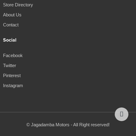
Store Directory
About Us
Contact
Social
Facebook
Twitter
Pinterest
Instagram
© Jagadamba Motors - All Right reserved!