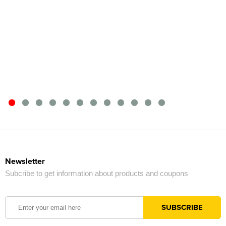
Newsletter
Subcribe to get information about products and coupons