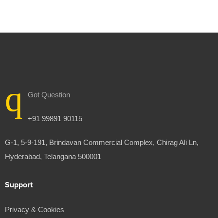
Got Question
+91 99891 90115
G-1, 5-9-191, Brindavan Commercial Complex, Chirag Ali Ln,
Hyderabad, Telangana 500001
Support
Privacy & Cookies