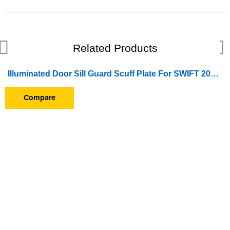
Related Products
Illuminated Door Sill Guard Scuff Plate For SWIFT 2011-2013
SOLD OUT
Compare