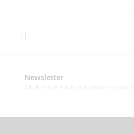
Newsletter
Subcribe to get information about products and coupons