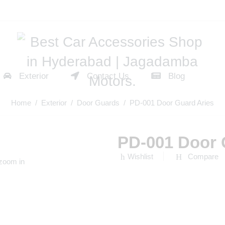
Exterior
Contact Us
Blog
Home
/
Exterior
/
Door Guards
/ PD-001 Door Guard Aries
PD-001 Door 
Wishlist
Compare
 zoom in