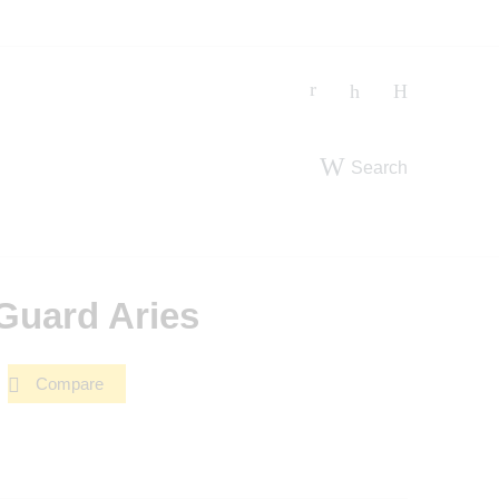
Search
Guard Aries
Compare