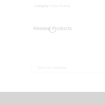
Category:
Door Guards
Related Products