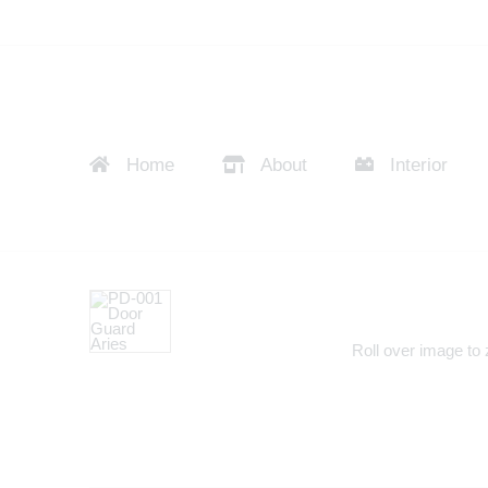
Home
About
Interior
Roll over image to