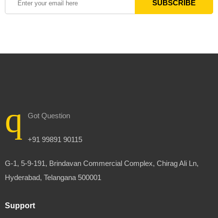
Got Question
+91 99891 90115
G-1, 5-9-191, Brindavan Commercial Complex, Chirag Ali Ln,
Hyderabad, Telangana 500001
Support