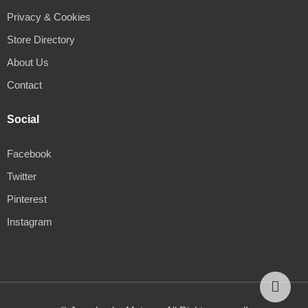
Privacy & Cookies
Store Directory
About Us
Contact
Social
Facebook
Twitter
Pinterest
Instagram