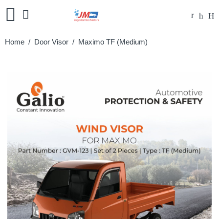
Home
/
Door Visor
/ Maximo TF (Medium)