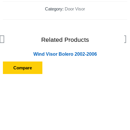
Category:
Door Visor
Related Products
Wind Visor Bolero 2002-2006
Compare