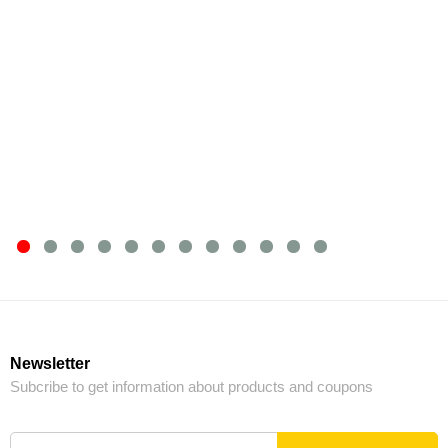
Newsletter
Subcribe to get information about products and coupons