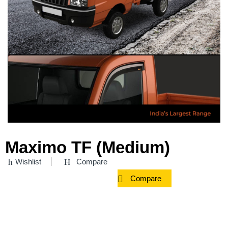
Maximo TF (Medium)
Wishlist
Compare
Compare