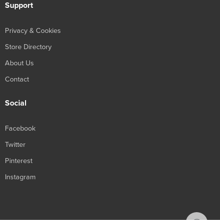
Support
Privacy & Cookies
Store Directory
About Us
Contact
Social
Facebook
Twitter
Pinterest
Instagram