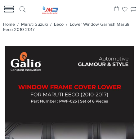
Home
/
Maruti Suzuki
/
Eeco
/ Lower Window Garnish Maruti
Eeco 2010-2017