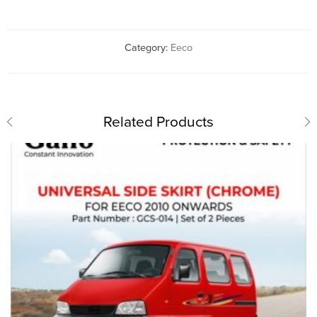
Category:
Eeco
Related Products