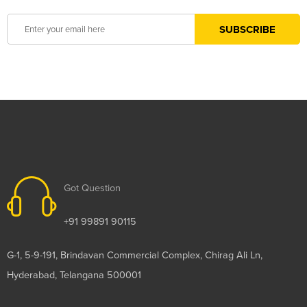
Got Question
+91 99891 90115
G-1, 5-9-191, Brindavan Commercial Complex, Chirag Ali Ln,
Hyderabad, Telangana 500001