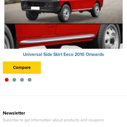
Universal Side Skirt Eeco 2010 Onwards
Compare
Newsletter
Subcribe to get information about products and coupons