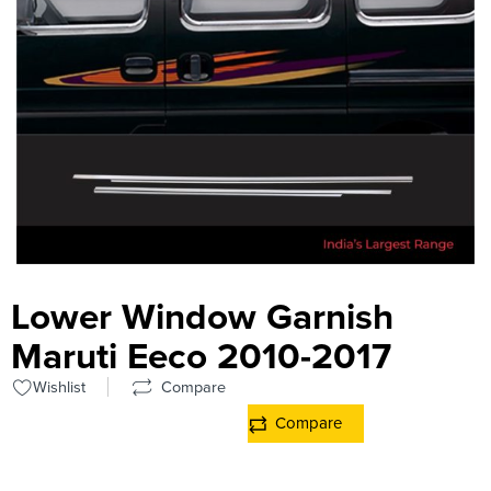
Lower Window Garnish
Maruti Eeco 2010-2017
Wishlist
Compare
Compare