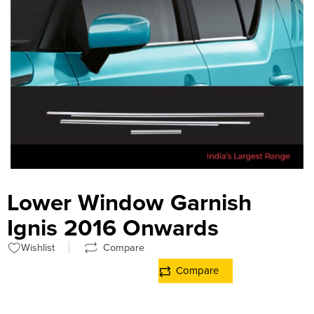
Lower Window Garnish
Ignis 2016 Onwards
Wishlist
Compare
Compare