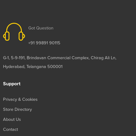
Got Question
+91 99891 90115
G-1, 5-9-191, Brindavan Commercial Complex, Chirag Ali Ln,
Hyderabad, Telangana 500001
Support
Privacy & Cookies
Store Directory
About Us
Contact