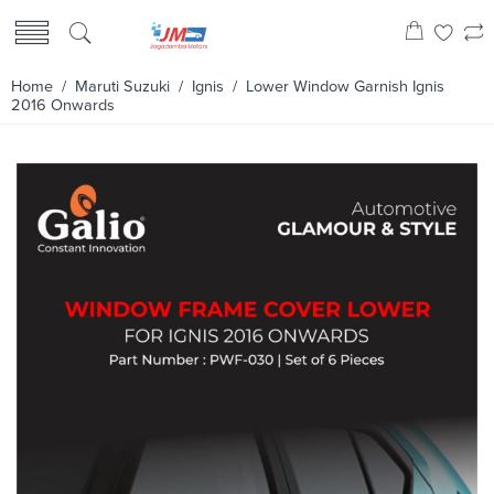
Home
/
Maruti Suzuki
/
Ignis
/ Lower Window Garnish Ignis
2016 Onwards