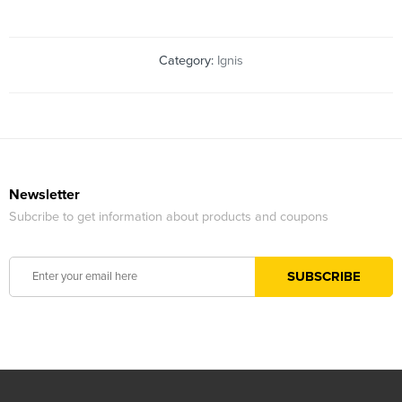
Category:
Ignis
Newsletter
Subcribe to get information about products and coupons