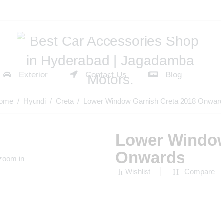
Exterior
Contact Us
Blog
ome
/
Hyundi
/
Creta
/ Lower Window Garnish Creta 2018 Onwar
Lower Window
Onwards
 zoom in
Wishlist
Compare