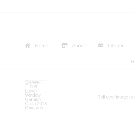
Home
About
Interior
H
Roll over image to