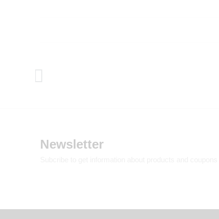
Newsletter
Subcribe to get information about products and coupons