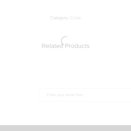
Category:
Creta
Related Products