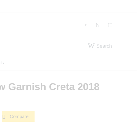
Search
ds
 Garnish Creta 2018
Compare