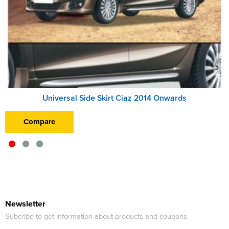
Universal Side Skirt Ciaz 2014 Onwards
Compare
Newsletter
Subcribe to get information about products and coupons