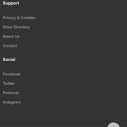
Support
Privacy & Cookies
Store Directory
About Us
Contact
Social
Facebook
Twitter
Pinterest
Instagram