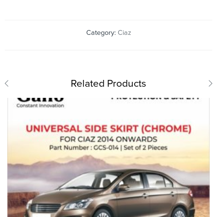
Category:
Ciaz
Related Products