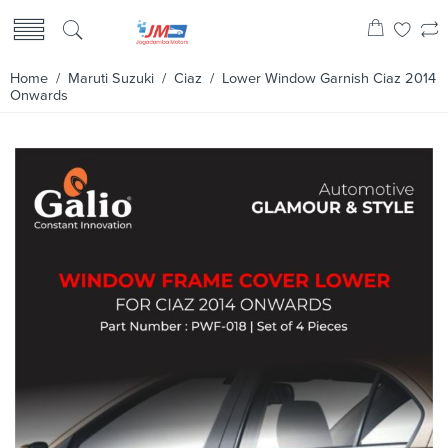
Home
/
Maruti Suzuki
/
Ciaz
/ Lower Window Garnish Ciaz 2014
Onwards