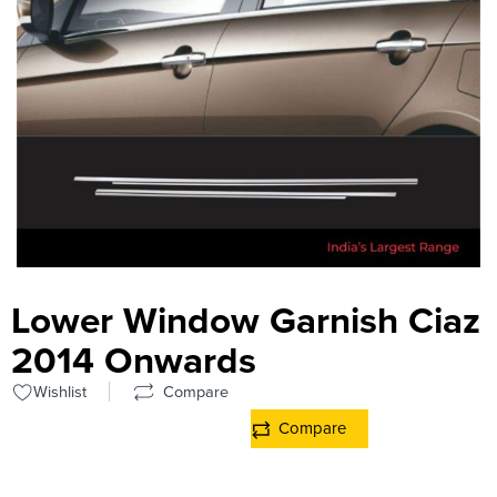
Lower Window Garnish Ciaz
2014 Onwards
Wishlist
Compare
Compare