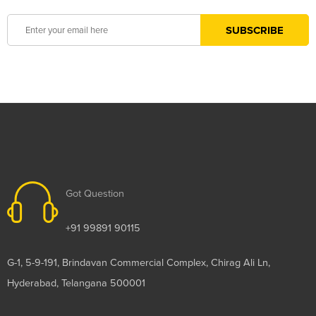
Got Question
+91 99891 90115
G-1, 5-9-191, Brindavan Commercial Complex, Chirag Ali Ln,
Hyderabad, Telangana 500001