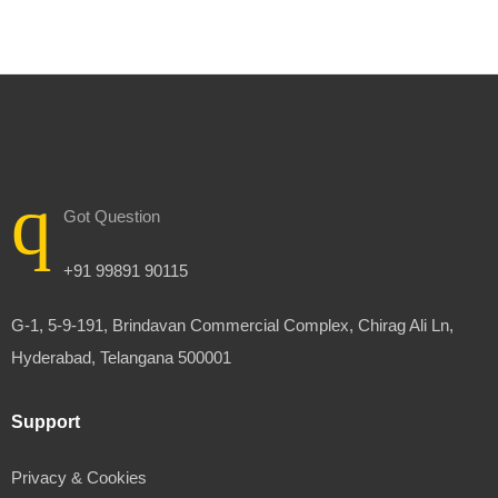
Got Question
+91 99891 90115
G-1, 5-9-191, Brindavan Commercial Complex, Chirag Ali Ln,
Hyderabad, Telangana 500001
Support
Privacy & Cookies