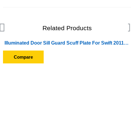
Related Products
Illuminated Door Sill Guard Scuff Plate For Swift 2011-2013
SOLD OUT
Compare