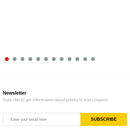
Newsletter
Subcribe to get information about products and coupons