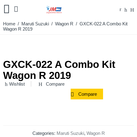
Home
/
Maruti Suzuki
/
Wagon R
/ GXCK-022 A Combo Kit
Wagon R 2019
GXCK-022 A Combo Kit
Wagon R 2019
Wishlist
Compare
Compare
Categories:
Maruti Suzuki
,
Wagon R