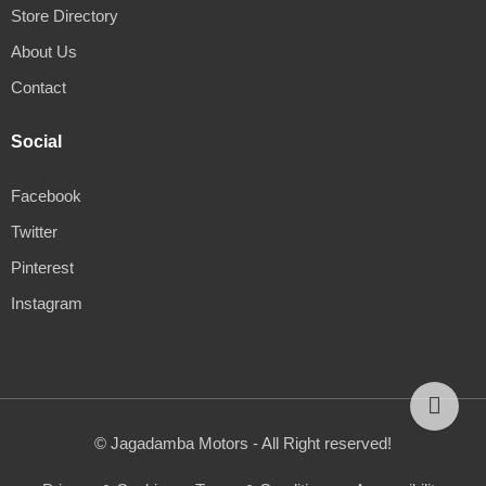
Store Directory
About Us
Contact
Social
Facebook
Twitter
Pinterest
Instagram
© Jagadamba Motors - All Right reserved!