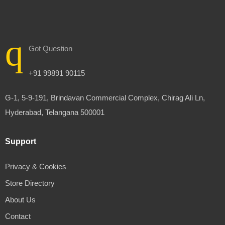
Got Question
+91 99891 90115
G-1, 5-9-191, Brindavan Commercial Complex, Chirag Ali Ln,
Hyderabad, Telangana 500001
Support
Privacy & Cookies
Store Directory
About Us
Contact