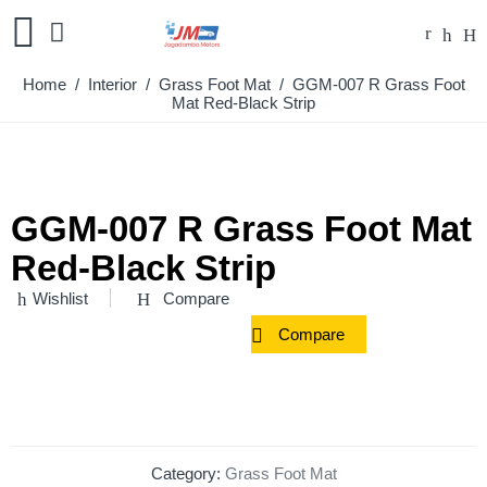
Home
/
Interior
/
Grass Foot Mat
/ GGM-007 R Grass Foot
Mat Red-Black Strip
GGM-007 R Grass Foot Mat
Red-Black Strip
Wishlist
Compare
Compare
Category:
Grass Foot Mat