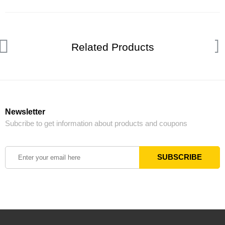
Related Products
Newsletter
Subcribe to get information about products and coupons