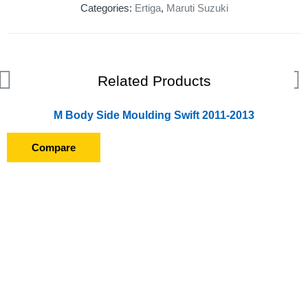
Categories:
Ertiga
,
Maruti Suzuki
Related Products
M Body Side Moulding Swift 2011-2013
Compare