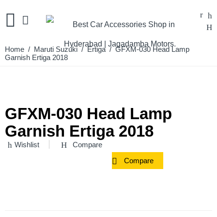
Home
/
Maruti Suzuki
/
Ertiga
/ GFXM-030 Head Lamp
Garnish Ertiga 2018
GFXM-030 Head Lamp
Garnish Ertiga 2018
Wishlist
Compare
Compare