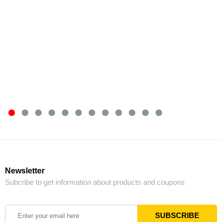
Newsletter
Subcribe to get information about products and coupons