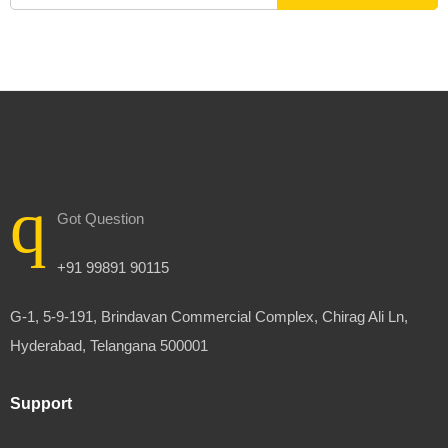
Got Question
+91 99891 90115
G-1, 5-9-191, Brindavan Commercial Complex, Chirag Ali Ln,
Hyderabad, Telangana 500001
Support