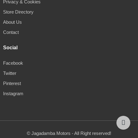
Privacy & Cookies
Store Directory
About Us
Contact
Social
Facebook
Twitter
Pinterest
Instagram
© Jagadamba Motors - All Right reserved!