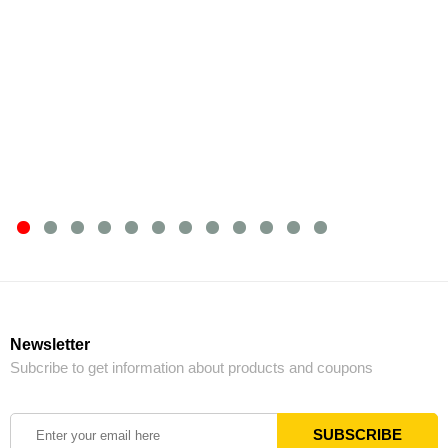
Newsletter
Subcribe to get information about products and coupons