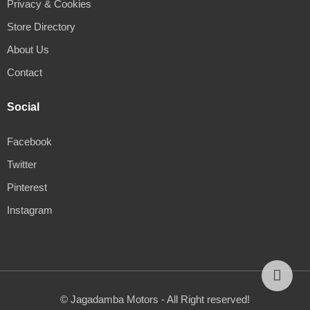
Privacy & Cookies
Store Directory
About Us
Contact
Social
Facebook
Twitter
Pinterest
Instagram
© Jagadamba Motors - All Right reserved!