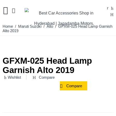
Home
/
Maruti Suzuki
/
Alto
/ GFXM-025 Head Lamp Garnish
Alto 2019
GFXM-025 Head Lamp
Garnish Alto 2019
Wishlist
Compare
Compare