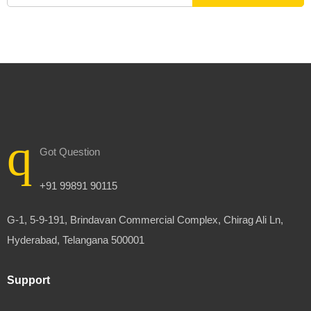
Got Question
+91 99891 90115
G-1, 5-9-191, Brindavan Commercial Complex, Chirag Ali Ln,
Hyderabad, Telangana 500001
Support