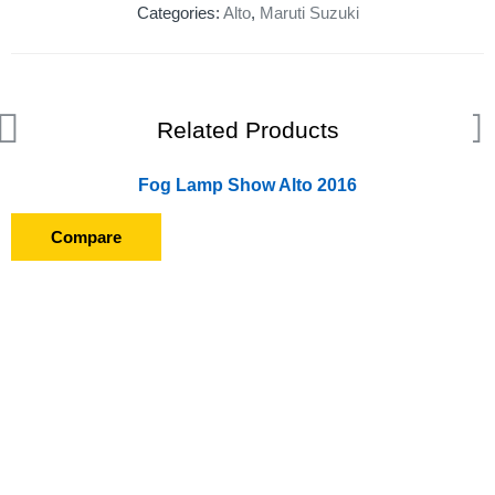
Categories:
Alto
,
Maruti Suzuki
Related Products
Fog Lamp Show Alto 2016
Compare