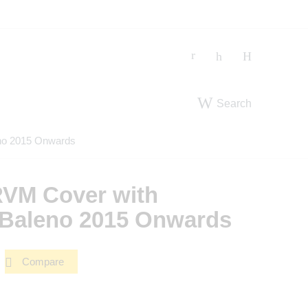
Search
no 2015 Onwards
VM Cover with
t Baleno 2015 Onwards
Compare