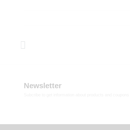
Newsletter
Subcribe to get information about products and coupons