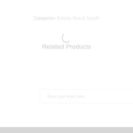
Categories:
Baleno
,
Maruti Suzuki
Related Products