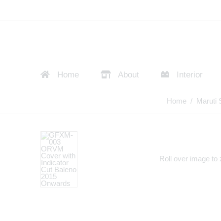
Home
About
Interior
Home
/
Maruti 
Roll over image to