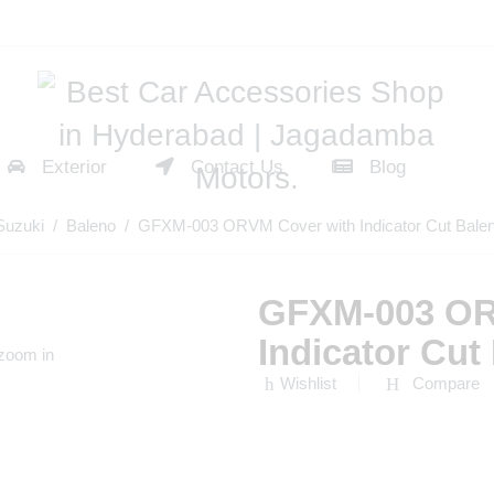
Exterior
Contact Us
Blog
Suzuki
/
Baleno
/ GFXM-003 ORVM Cover with Indicator Cut Bale
GFXM-003 OR
Indicator Cu
 zoom in
Wishlist
Compare