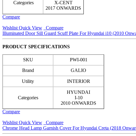
Categories
X-CENT
2017 ONWARDS
Compare
Wishlist
Quick View
Compare
Illuminated Door Sill Guard Scuff Plate For Hyundai i10 (2010 Onwa
PRODUCT SPECIFICATIONS
SKU
PWI-001
Brand
GALIO
Utility
INTERIOR
HYUNDAI
Categories
I-10
2010 ONWARDS
Compare
Wishlist
Quick View
Compare
Chrome Head Lamp Garnish Cover For Hyundai Creta (2018 Onwar