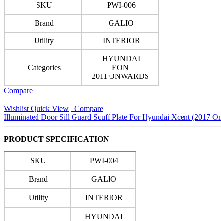
SKU
PWI-006
Brand
GALIO
Utility
INTERIOR
HYUNDAI
Categories
EON
2011 ONWARDS
Compare
Wishlist
Quick View
Compare
Illuminated Door Sill Guard Scuff Plate For Hyundai Xcent (2017 O
PRODUCT SPECIFICATION
SKU
PWI-004
Brand
GALIO
Utility
INTERIOR
HYUNDAI