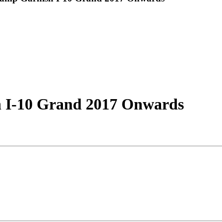
I-10 Grand 2017 Onwards