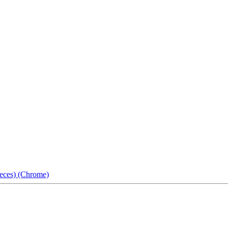
eces) (Chrome)