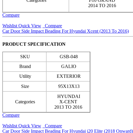
Categories
I-10 GRAND
2014 TO 2016
Compare
Wishlist
Quick View
Compare
Car Door Side Impact Beading For Hyundai Xcent (2013 To 2016)
PRODUCT SPECIFICATION
SKU
GSB-048
Brand
GALIO
Utility
EXTERIOR
Size
95X13X13
HYUNDAI
Categories
X-CENT
2013 TO 2016
Compare
Wishlist
Quick View
Compare
Car Door Side Impact Beading For Hyundai i20 Elite (2018 Onward)