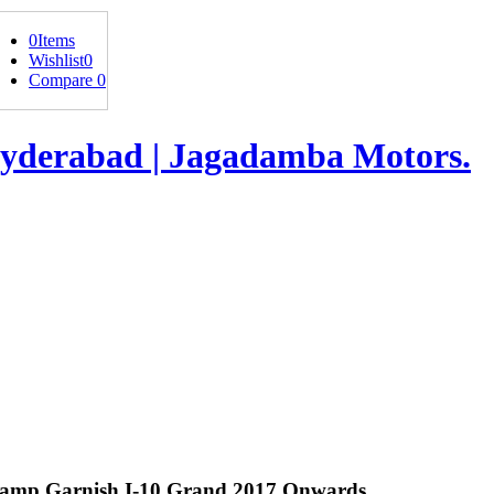
0
Items
Wishlist
0
Compare
0
mp Garnish I-10 Grand 2017 Onwards