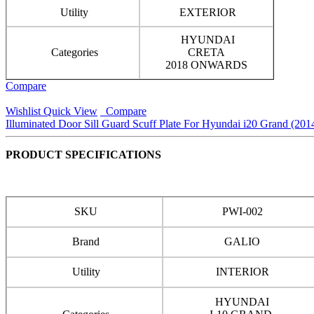
Utility
EXTERIOR
HYUNDAI
Categories
CRETA
2018 ONWARDS
Compare
Wishlist
Quick View
Compare
Illuminated Door Sill Guard Scuff Plate For Hyundai i20 Grand (201
PRODUCT SPECIFICATIONS
SKU
PWI-002
Brand
GALIO
Utility
INTERIOR
HYUNDAI