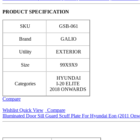
PRODUCT SPECIFICATION
SKU
GSB-061
Brand
GALIO
Utility
EXTERIOR
Size
99X9X9
HYUNDAI
Categories
I-20 ELITE
2018 ONWARDS
Compare
Wishlist
Quick View
Compare
Illuminated Door Sill Guard Scuff Plate For Hyundai Eon (2011 Onw