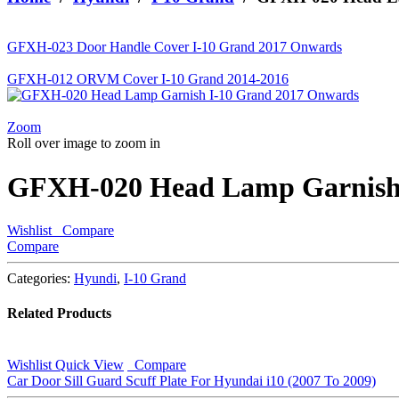
looking
for?
GFXH-023 Door Handle Cover I-10 Grand 2017 Onwards
GFXH-012 ORVM Cover I-10 Grand 2014-2016
Zoom
Roll over image to zoom in
GFXH-020 Head Lamp Garnish 
Wishlist
Compare
Compare
Categories:
Hyundi
,
I-10 Grand
Related Products
Wishlist
Quick View
Compare
Car Door Sill Guard Scuff Plate For Hyundai i10 (2007 To 2009)