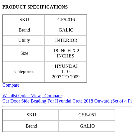
PRODUCT SPECIFICATIONS
SKU
GFS-016
Brand
GALIO
Utility
INTERIOR
18 INCH X 2
Size
INCHES
HYUNDAI
Categories
I-10
2007 TO 2009
Compare
Wishlist
Quick View
Compare
Car Door Side Beading For Hyundai Creta 2018 Onward (Set of 4 Pi
SKU
GSB-051
Brand
GALIO