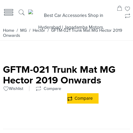
Home
/
MG
/
Hector
/ GFTM-021 Trunk Mat MG Hector 2019
Onwards
GFTM-021 Trunk Mat MG
Hector 2019 Onwards
Wishlist
Compare
Compare