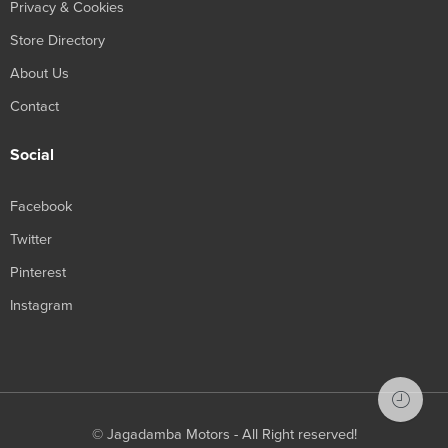
Privacy & Cookies
Store Directory
About Us
Contact
Social
Facebook
Twitter
Pinterest
Instagram
© Jagadamba Motors - All Right reserved!