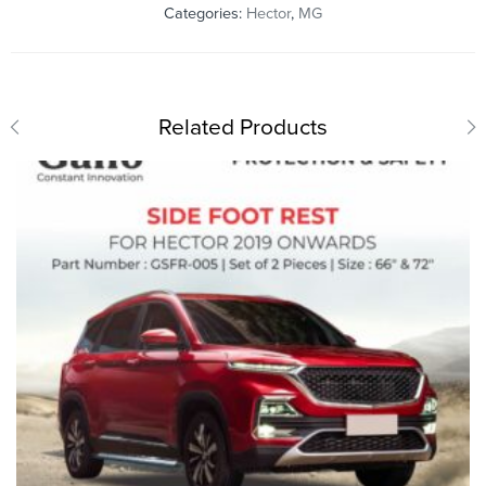
Categories:
Hector
,
MG
Related Products