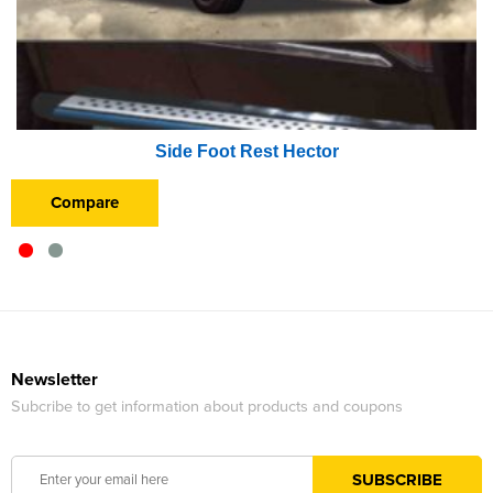
Side Foot Rest Hector
Compare
Newsletter
Subcribe to get information about products and coupons