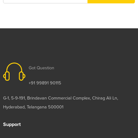
Got Question
+91 99891 90115
G-1, 5-9-191, Brindavan Commercial Complex, Chirag Ali Ln,
Hyderabad, Telangana 500001
Support