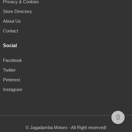
Privacy & Cookies
Store Directory
About Us
Contact
Social
Facebook
Twitter
Pinterest
Instagram
© Jagadamba Motors - All Right reserved!