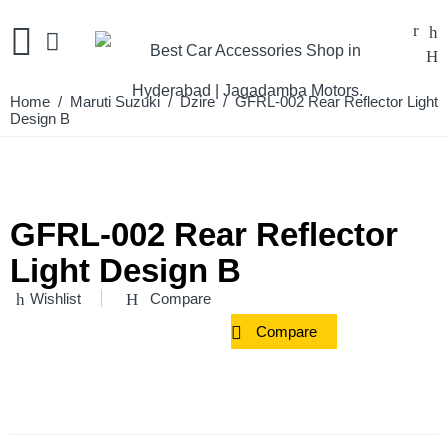
Home
/
Maruti Suzuki
/
Dzire
/ GFRL-002 Rear Reflector Light
Design B
GFRL-002 Rear Reflector
Light Design B
Wishlist
Compare
Compare