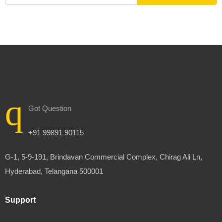
Got Question
+91 99891 90115
G-1, 5-9-191, Brindavan Commercial Complex, Chirag Ali Ln,
Hyderabad, Telangana 500001
Support