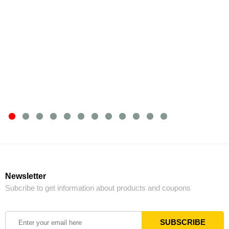
Newsletter
Subcribe to get information about products and coupons