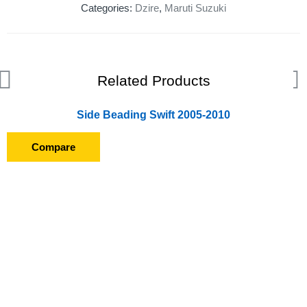
Categories:
Dzire
,
Maruti Suzuki
Related Products
Side Beading Swift 2005-2010
Compare