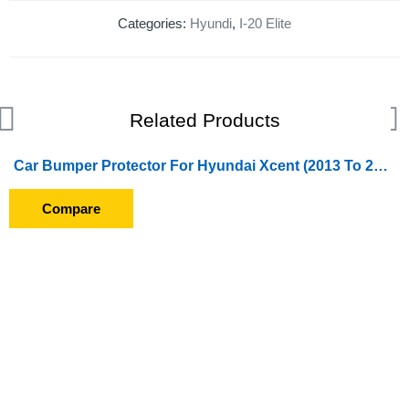
Categories:
Hyundi
,
I-20 Elite
Related Products
Car Bumper Protector For Hyundai Xcent (2013 To 2016) Front And Back Bumper Edges (Painted)
Compare