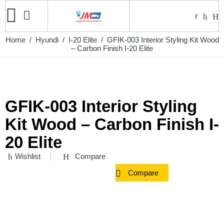
Home
/
Hyundi
/
I-20 Elite
/ GFIK-003 Interior Styling Kit Wood
– Carbon Finish I-20 Elite
GFIK-003 Interior Styling
Kit Wood – Carbon Finish I-
20 Elite
Wishlist
Compare
Compare