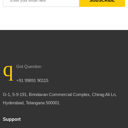
Got Question
+91 99891 90115
G-1, 5-9-191, Brindavan Commercial Complex, Chirag Ali Ln,
Hyderabad, Telangana 500001
Support