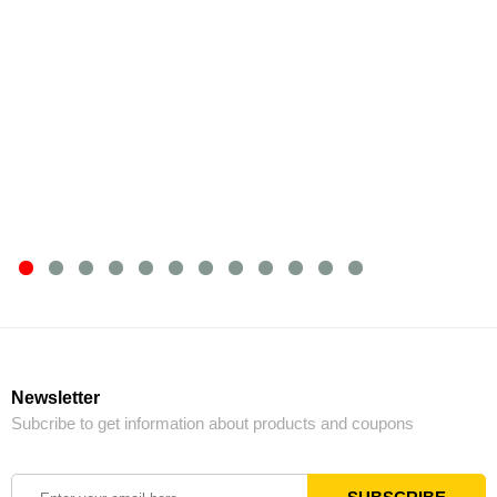
Newsletter
Subcribe to get information about products and coupons