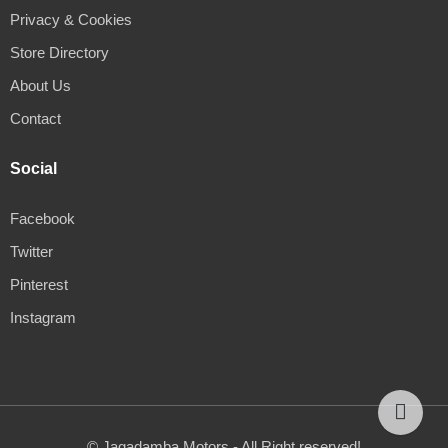
Privacy & Cookies
Store Directory
About Us
Contact
Social
Facebook
Twitter
Pinterest
Instagram
© Jagadamba Motors - All Right reserved!