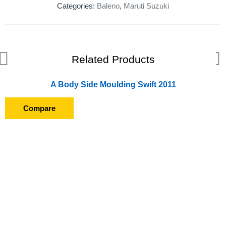
Categories:
Baleno
,
Maruti Suzuki
Related Products
A Body Side Moulding Swift 2011
Compare