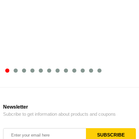
Newsletter
Subcribe to get information about products and coupons