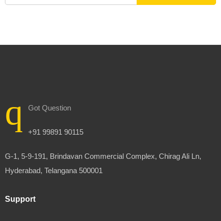
Got Question
+91 99891 90115
G-1, 5-9-191, Brindavan Commercial Complex, Chirag Ali Ln,
Hyderabad, Telangana 500001
Support