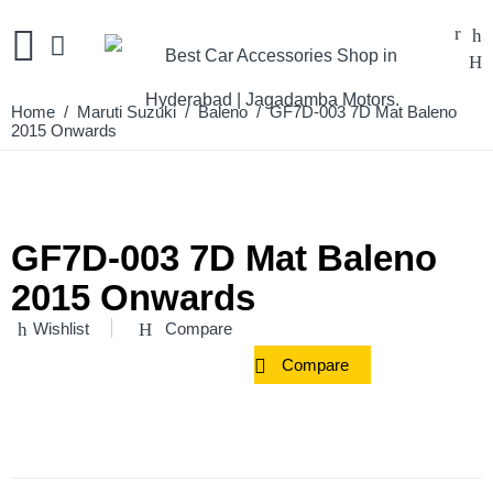
Home
/
Maruti Suzuki
/
Baleno
/ GF7D-003 7D Mat Baleno
2015 Onwards
GF7D-003 7D Mat Baleno
2015 Onwards
Wishlist
Compare
Compare