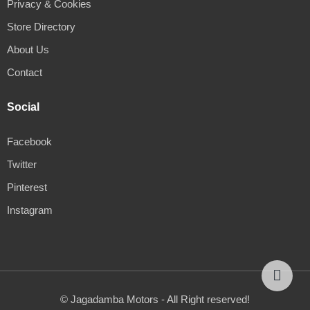
Privacy & Cookies
Store Directory
About Us
Contact
Social
Facebook
Twitter
Pinterest
Instagram
© Jagadamba Motors - All Right reserved!