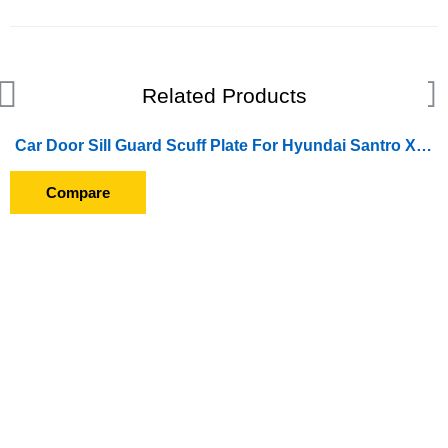
Related Products
Car Door Sill Guard Scuff Plate For Hyundai Santro Xing (GFS-013)
Compare