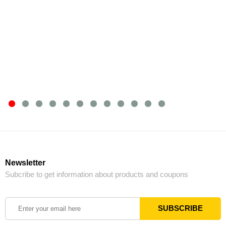
Newsletter
Subcribe to get information about products and coupons