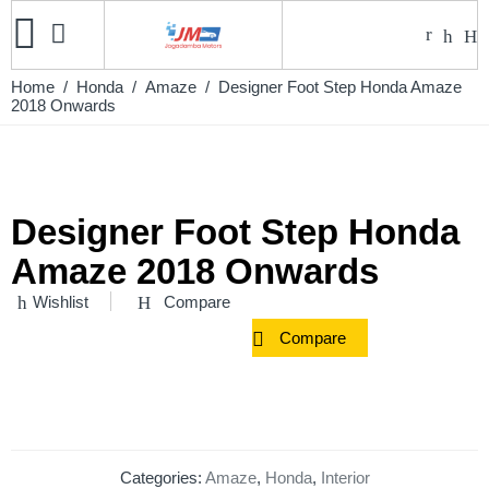
Home
/
Honda
/
Amaze
/ Designer Foot Step Honda Amaze
2018 Onwards
Designer Foot Step Honda
Amaze 2018 Onwards
Wishlist
Compare
Compare
Categories:
Amaze
,
Honda
,
Interior