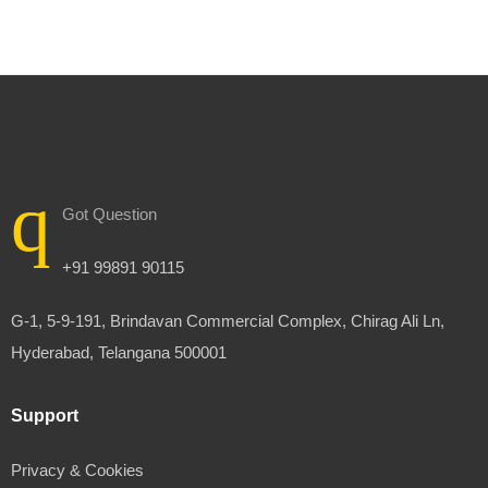
Got Question
+91 99891 90115
G-1, 5-9-191, Brindavan Commercial Complex, Chirag Ali Ln,
Hyderabad, Telangana 500001
Support
Privacy & Cookies