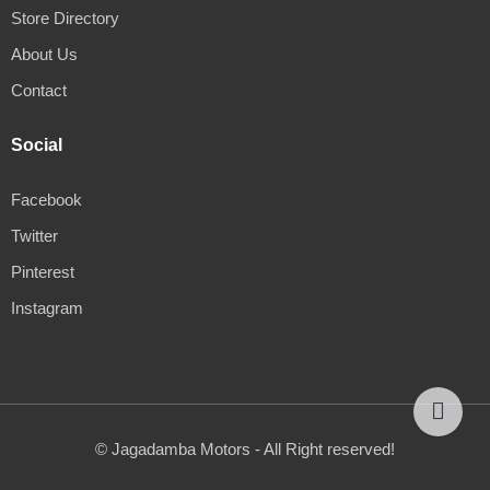
Store Directory
About Us
Contact
Social
Facebook
Twitter
Pinterest
Instagram
© Jagadamba Motors - All Right reserved!