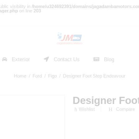
c visibility in
/home/u324692391/domains/jagadambamotors.co
ager.php
on line
203
Exterior
Contact Us
Blog
Home
/
Ford
/
Figo
/ Designer Foot Step Endeavour
Designer Foo
Wishlist
Compare