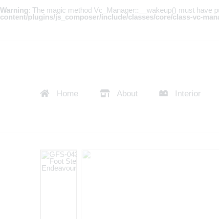
Warning
: The magic method Vc_Manager::__wakeup() must have publi
content/plugins/js_composer/include/classes/core/class-vc-man
Home
About
Interior