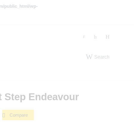
m/public_html/wp-
Search
t Step Endeavour
Compare