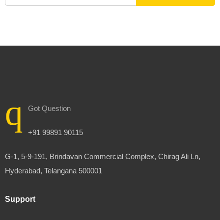
Got Question
+91 99891 90115
G-1, 5-9-191, Brindavan Commercial Complex, Chirag Ali Ln,
Hyderabad, Telangana 500001
Support