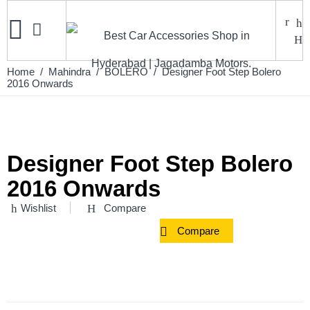
Home
/
Mahindra
/
BOLERO
/ Designer Foot Step Bolero
2016 Onwards
Designer Foot Step Bolero
2016 Onwards
Wishlist
Compare
Compare