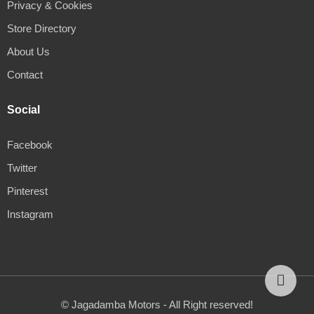
Privacy & Cookies
Store Directory
About Us
Contact
Social
Facebook
Twitter
Pinterest
Instagram
© Jagadamba Motors - All Right reserved!