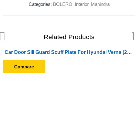
Categories:
BOLERO
,
Interior
,
Mahindra
Related Products
Car Door Sill Guard Scuff Plate For Hyundai Verna (2011 To 2016)
Compare