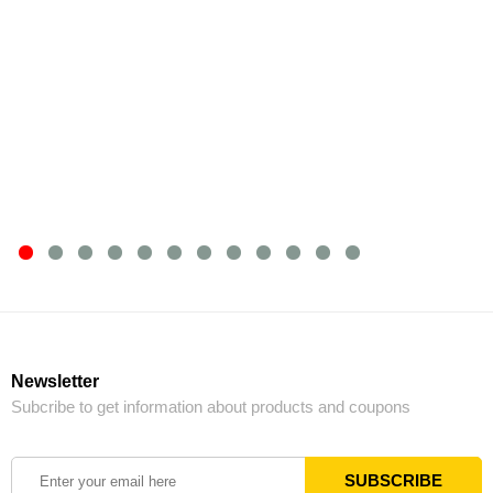
Newsletter
Subcribe to get information about products and coupons