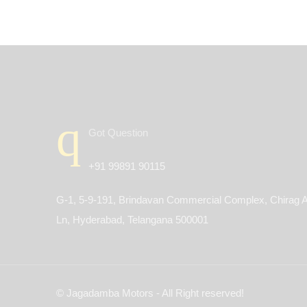
Got Question
+91 99891 90115
G-1, 5-9-191, Brindavan Commercial Complex, Chirag A
Ln, Hyderabad, Telangana 500001
© Jagadamba Motors - All Right reserved!