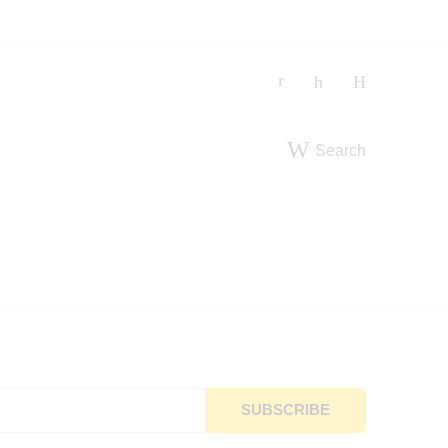
Search