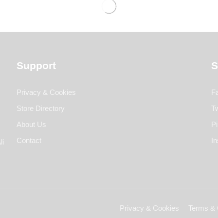
Support
S
Privacy & Cookies
F
Store Directory
Tw
About Us
Pi
Contact
I
li
Privacy & Cookies
Terms & 