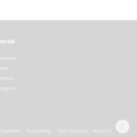
ocial
acebook
itter
nterest
nstagram
Conditions
Accessibility
Store Directory
About Us