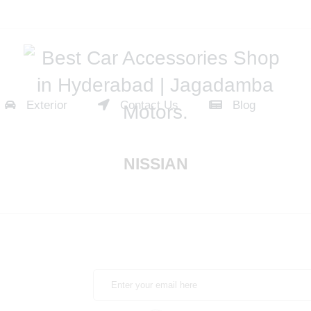
Exterior
Contact Us
Blog
NISSIAN