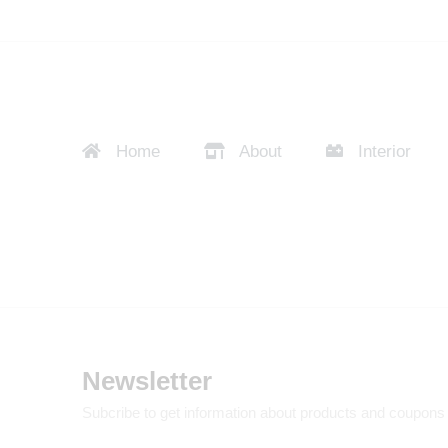
Home
About
Interior
Newsletter
Subcribe to get information about products and coupons