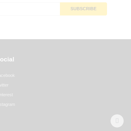
ocial
acebook
itter
nterest
nstagram