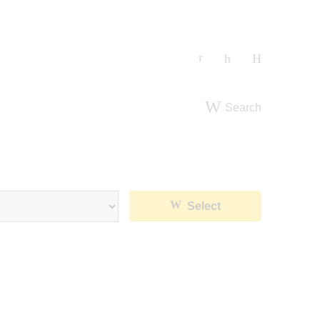
Search
Select