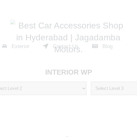
Exterior
Contact Us
Blog
INTERIOR WP