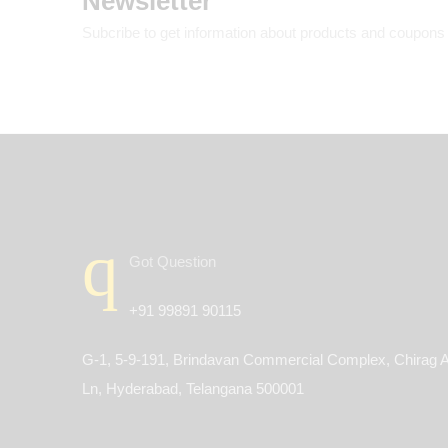
Newsletter
Subcribe to get information about products and coupons
Got Question
+91 99891 90115
G-1, 5-9-191, Brindavan Commercial Complex, Chirag A
Ln, Hyderabad, Telangana 500001