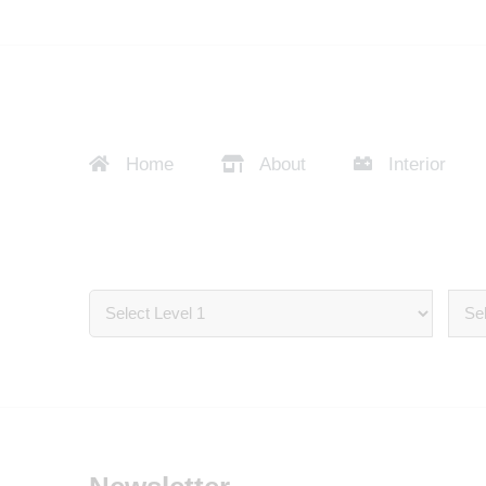
Home
About
Interior