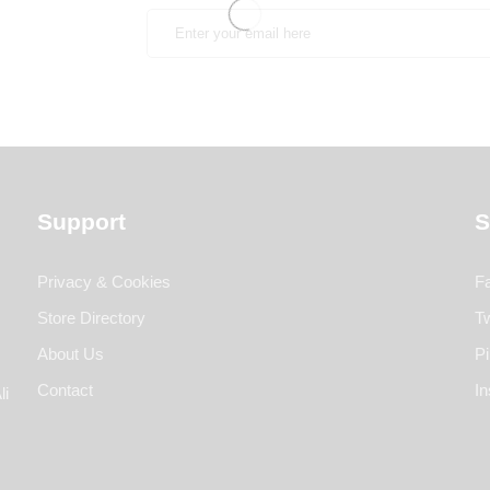
Support
S
Privacy & Cookies
F
Store Directory
Tw
About Us
Pi
Contact
I
li