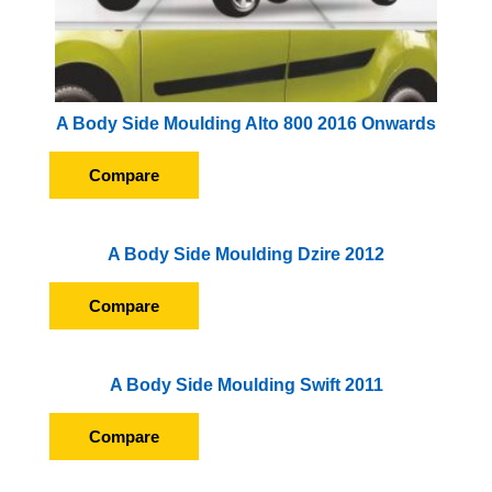
A Body Side Moulding Alto 800 2016 Onwards
Compare
A Body Side Moulding Dzire 2012
Compare
A Body Side Moulding Swift 2011
Compare