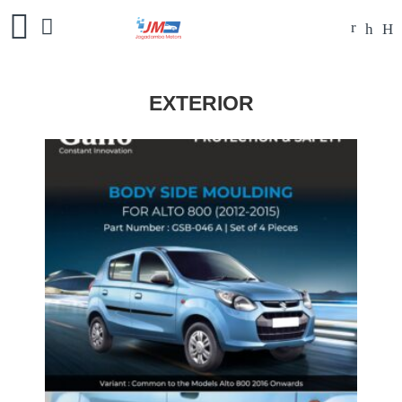
EXTERIOR