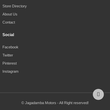
Store Directory
About Us
Contact
Social
Facebook
Twitter
Pinterest
Instagram
© Jagadamba Motors - All Right reserved!