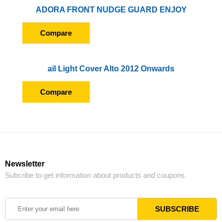
ADORA FRONT NUDGE GUARD ENJOY
Compare
ail Light Cover Alto 2012 Onwards
Compare
Newsletter
Subcribe to get information about products and coupons