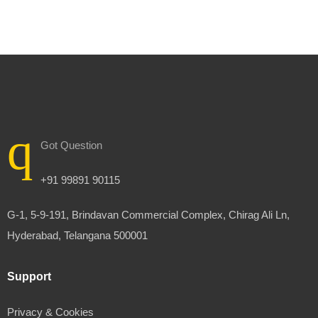
Got Question
+91 99891 90115
G-1, 5-9-191, Brindavan Commercial Complex, Chirag Ali Ln,
Hyderabad, Telangana 500001
Support
Privacy & Cookies