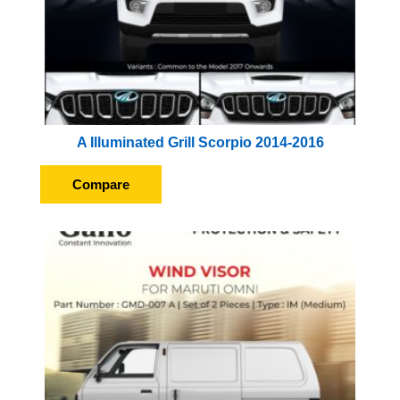
A Illuminated Grill Scorpio 2014-2016
Compare