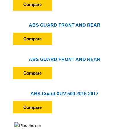
Compare
ABS GUARD FRONT AND REAR
Compare
ABS GUARD FRONT AND REAR
Compare
ABS Guard XUV-500 2015-2017
Compare