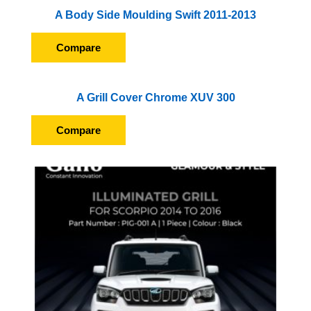
A Body Side Moulding Swift 2011-2013
Compare
A Grill Cover Chrome XUV 300
Compare