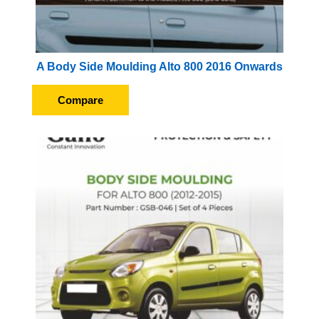
A Body Side Moulding Alto 800 2016 Onwards
Compare