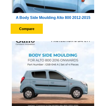
A Body Side Moulding Alto 800 2012-2015
Compare