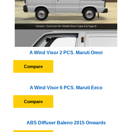
A Wind Visor 2 PCS. Maruti Omni
Compare
A Wind Visor 6 PCS. Maruti Eeco
Compare
ABS Diffuser Baleno 2015 Onwards