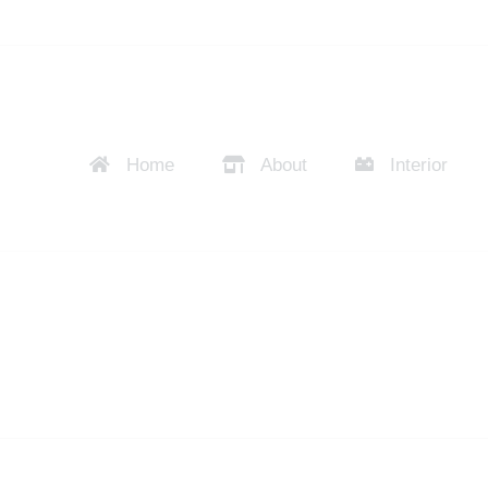
Home
About
Interior