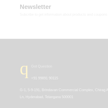
Newsletter
Subcribe to get information about products and coupons
Got Question
+91 99891 90115
G-1, 5-9-191, Brindavan Commercial Complex, Chirag A
Ln, Hyderabad, Telangana 500001