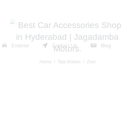
Exterior
Contact Us
Blog
Home
/
Tata Motors
/ Zest