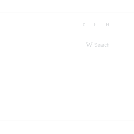
Search