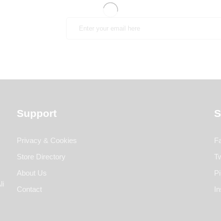
Support
S
Privacy & Cookies
F
Store Directory
Tw
About Us
Pi
li
Contact
I