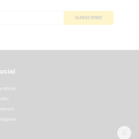
ocial
acebook
itter
nterest
nstagram