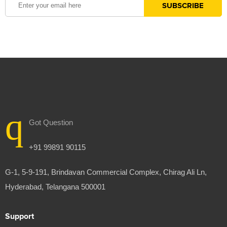
Got Question
+91 99891 90115
G-1, 5-9-191, Brindavan Commercial Complex, Chirag Ali Ln,
Hyderabad, Telangana 500001
Support