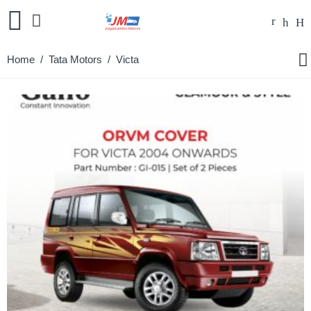
Home
/
Tata Motors
/ Victa