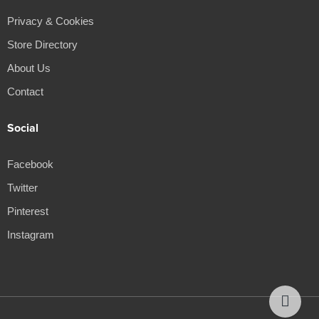
Privacy & Cookies
Store Directory
About Us
Contact
Social
Facebook
Twitter
Pinterest
Instagram