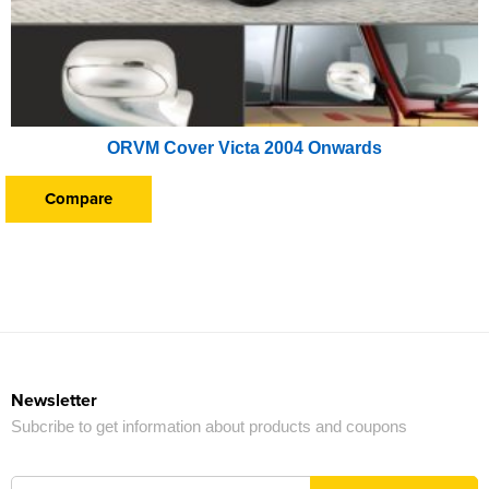
ORVM Cover Victa 2004 Onwards
Compare
Newsletter
Subcribe to get information about products and coupons