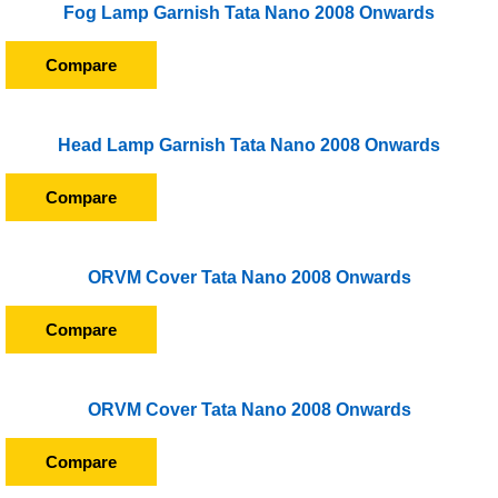
Fog Lamp Garnish Tata Nano 2008 Onwards
Compare
Head Lamp Garnish Tata Nano 2008 Onwards
Compare
ORVM Cover Tata Nano 2008 Onwards
Compare
ORVM Cover Tata Nano 2008 Onwards
Compare