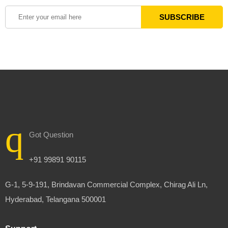
Got Question
+91 99891 90115
G-1, 5-9-191, Brindavan Commercial Complex, Chirag Ali Ln,
Hyderabad, Telangana 500001