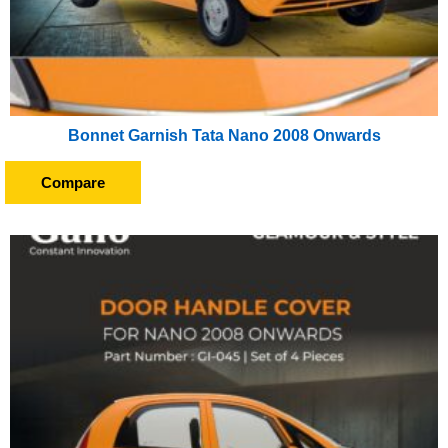
Bonnet Garnish Tata Nano 2008 Onwards
Compare