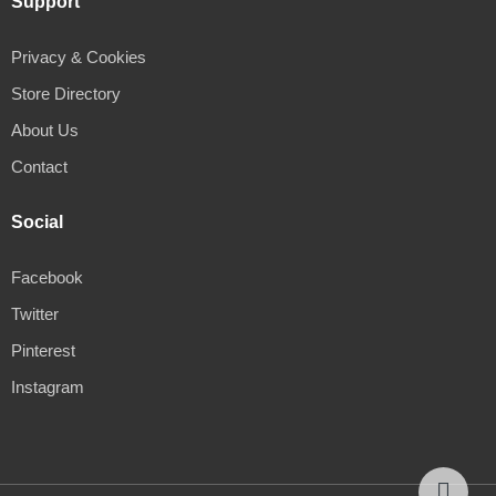
Support
Privacy & Cookies
Store Directory
About Us
Contact
Social
Facebook
Twitter
Pinterest
Instagram