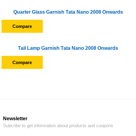
Quarter Glass Garnish Tata Nano 2008 Onwards
Compare
Tail Lamp Garnish Tata Nano 2008 Onwards
Compare
Newsletter
Subcribe to get information about products and coupons