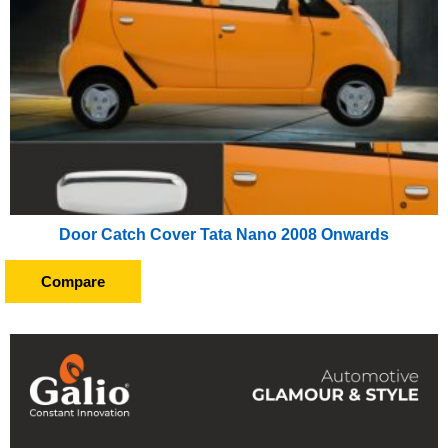
Door Catch Cover Tata Nano 2008 Onwards
Compare