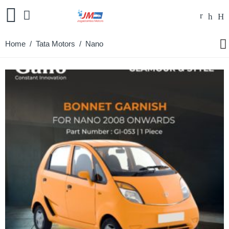
Home
/
Tata Motors
/ Nano