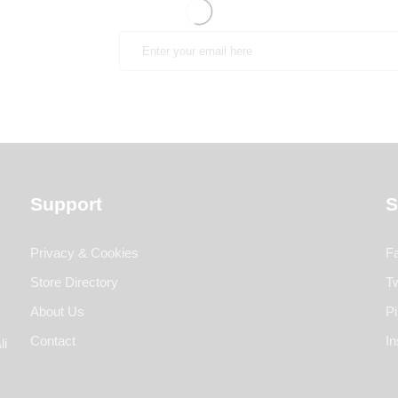
Support
S
Privacy & Cookies
F
Store Directory
Tw
About Us
Pi
Contact
I
li