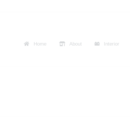
Home
About
Interior