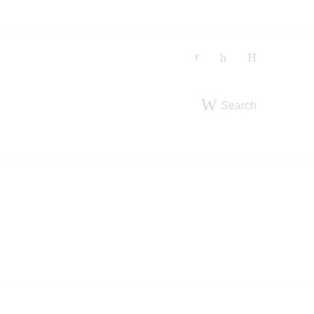
Search