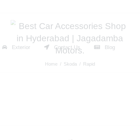
Exterior
Contact Us
Blog
Home
/
Skoda
/ Rapid