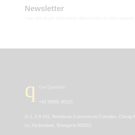
Newsletter
Subcribe to get information about products and coupons
Got Question
+91 99891 90115
G-1, 5-9-191, Brindavan Commercial Complex, Chirag A
Ln, Hyderabad, Telangana 500001