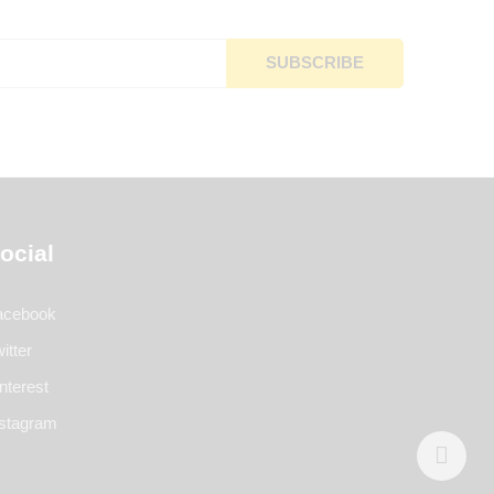
ocial
acebook
itter
nterest
nstagram