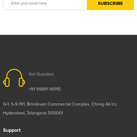
Got Question
+91 99891 90115
G-1, 5-9-191, Brindavan Commercial Complex, Chirag Ali Ln,
Hyderabad, Telangana 500001
Support