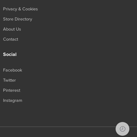
Privacy & Cookies
Store Directory
About Us
Contact
Social
Facebook
Twitter
Pinterest
Instagram