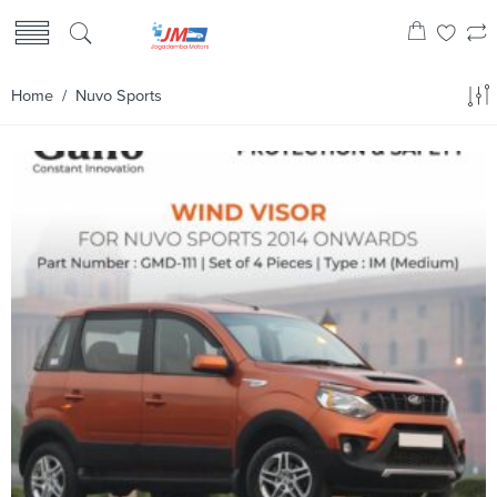
Home
/ Nuvo Sports