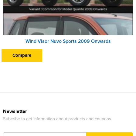
Wind Visor Nuvo Sports 2009 Onwards
Compare
Newsletter
Subcribe to get information about products and coupons