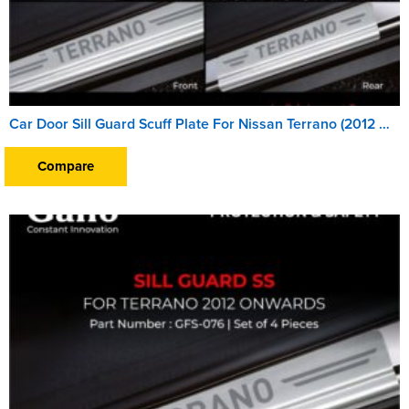
Car Door Sill Guard Scuff Plate For Nissan Terrano (2012 Onward)
Compare