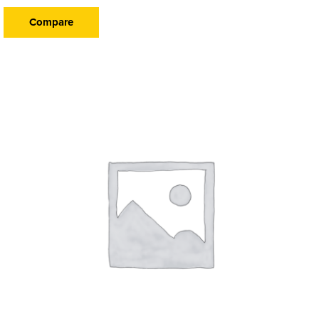
Compare