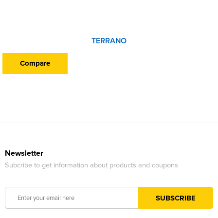
TERRANO
Compare
Newsletter
Subcribe to get information about products and coupons