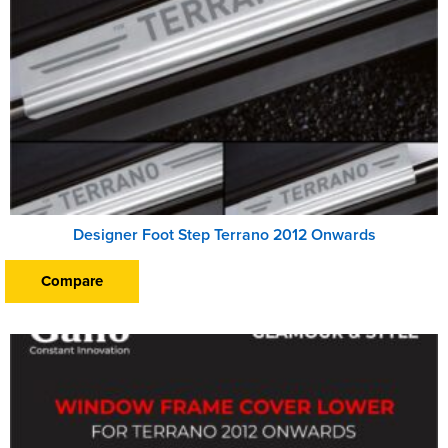
Designer Foot Step Terrano 2012 Onwards
Compare