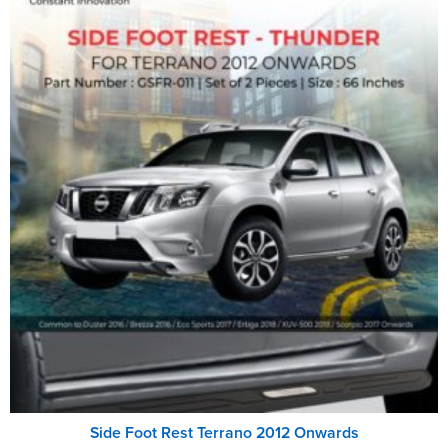
Side Foot Rest Terrano 2012 Onwards