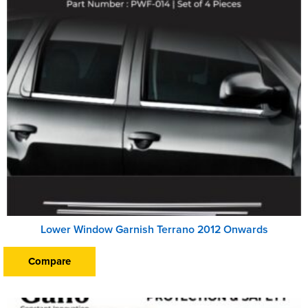
Lower Window Garnish Terrano 2012 Onwards
Compare