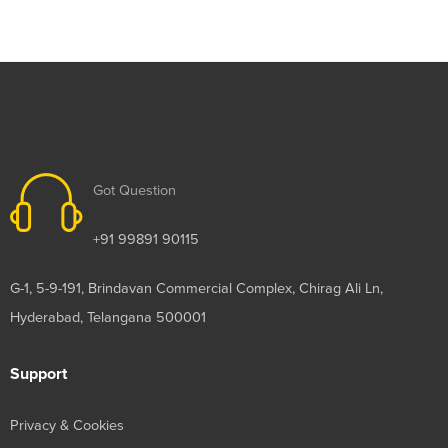
Got Question
+91 99891 90115
G-1, 5-9-191, Brindavan Commercial Complex, Chirag Ali Ln,
Hyderabad, Telangana 500001
Support
Privacy & Cookies