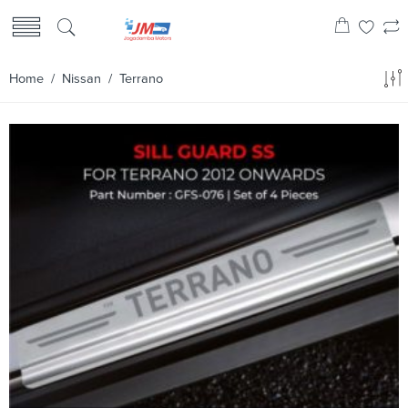
Home
/
Nissan
/ Terrano