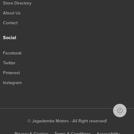
Store Directory
About Us
Contact
Social
Facebook
Twitter
Pinterest
Instagram
© Jagadamba Motors - All Right reserved!
Privacy & Cookies
Terms & Conditions
Accessibility