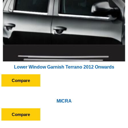
Lower Window Garnish Terrano 2012 Onwards
Compare
MICRA
Compare