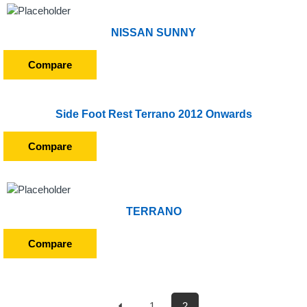
NISSAN SUNNY
Compare
Side Foot Rest Terrano 2012 Onwards
Compare
TERRANO
Compare
1
2