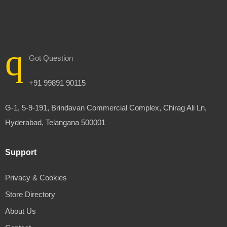
Got Question
+91 99891 90115
G-1, 5-9-191, Brindavan Commercial Complex, Chirag Ali Ln,
Hyderabad, Telangana 500001
Support
Privacy & Cookies
Store Directory
About Us