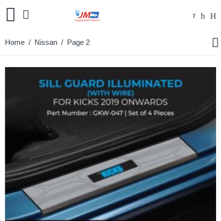
Home
/
Nissan
/ Page 2