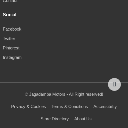
Contact
Social
Facebook
Twitter
Pinterest
Instagram
© Jagadamba Motors - All Right reserved!
Privacy & Cookies
Terms & Conditions
Accessibility
Store Directory
About Us