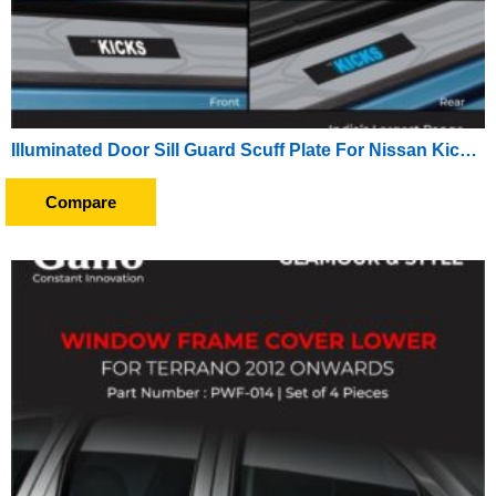
Illuminated Door Sill Guard Scuff Plate For Nissan Kicks (2019 Onward) (With Blue LED Light) (With Wire)
Compare