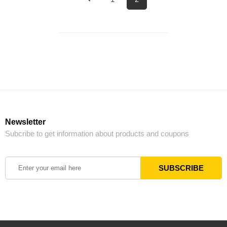
Newsletter
Subcribe to get information about products and coupons