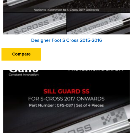
Designer Foot S Cross 2015-2016
Compare