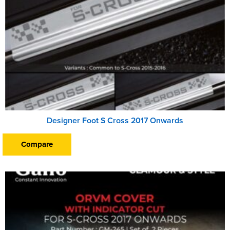
Designer Foot S Cross 2017 Onwards
Compare