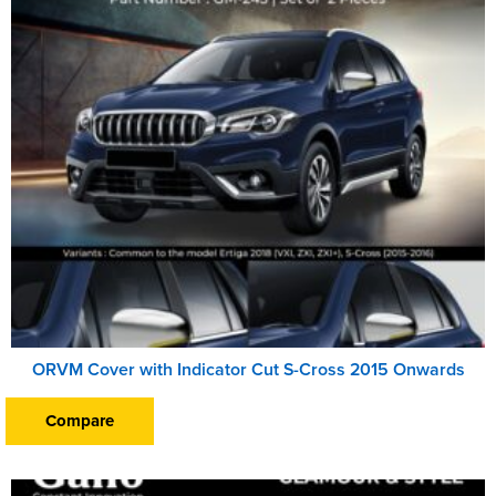
ORVM Cover with Indicator Cut S-Cross 2015 Onwards
Compare