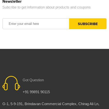
Newsletter
Subcribe to get information about products and coupons
Got Question
+91 99891 90115
G-1, 5-9-191, Brindavan Commercial Complex, Chirag Ali Ln,