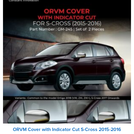
ORVM Cover with Indicator Cut S-Cross 2015-2016