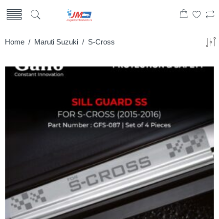
Home
/
Maruti Suzuki
/ S-Cross