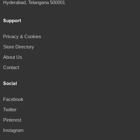
Hyderabad, Telangana 500001
Support
Privacy & Cookies
Store Directory
About Us
Contact
Social
Facebook
Twitter
Pinterest
Instagram