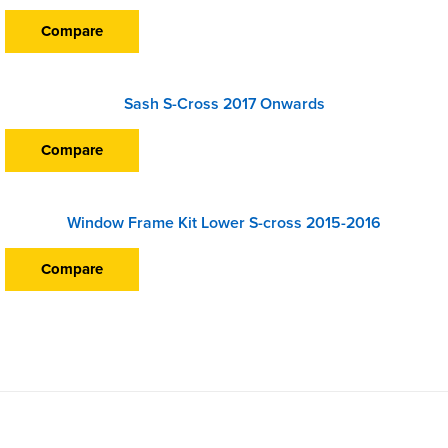
Compare
Sash S-Cross 2017 Onwards
Compare
Window Frame Kit Lower S-cross 2015-2016
Compare