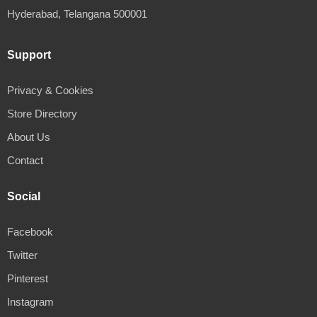
Hyderabad, Telangana 500001
Support
Privacy & Cookies
Store Directory
About Us
Contact
Social
Facebook
Twitter
Pinterest
Instagram