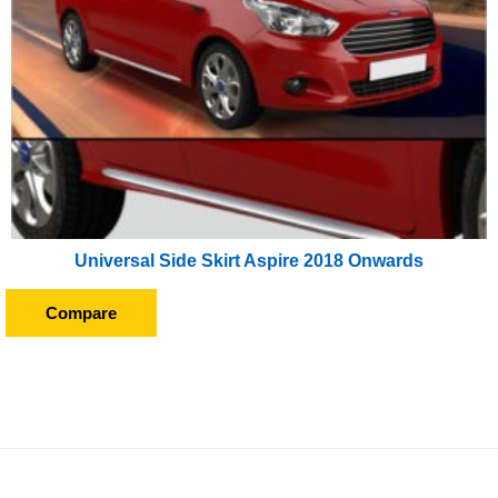
Universal Side Skirt Aspire 2018 Onwards
Compare