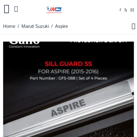
Home
/
Maruti Suzuki
/ Aspire