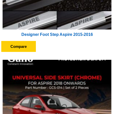
Designer Foot Step Aspire 2015-2016
Compare