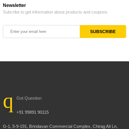
Newsletter
Subcribe to get information about products and coupons
Got Question
+91 99891 90115
G-1, 5-9-191, Brindavan Commercial Complex, Chirag Ali Ln,