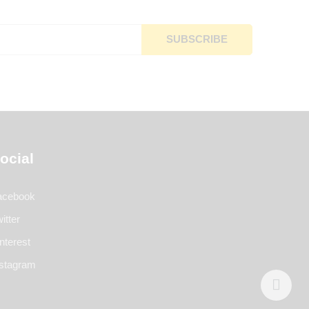
ocial
acebook
itter
nterest
nstagram