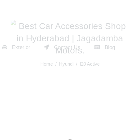
Exterior
Contact Us
Blog
Home
/
Hyundi
/ I20 Active