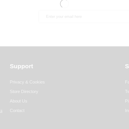
Support
S
Privacy & Cookies
F
Store Directory
Tw
About Us
Pi
Contact
I
li