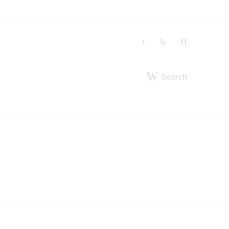
Search