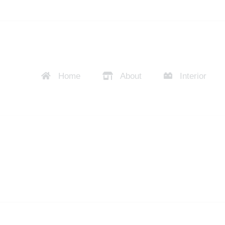
Home
About
Interior