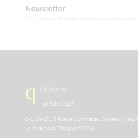
Newsletter
Subcribe to get information about products and coupons
Got Question
+91 99891 90115
G-1, 5-9-191, Brindavan Commercial Complex, Chirag A
Ln, Hyderabad, Telangana 500001