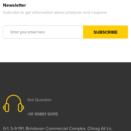
Newsletter
Subcribe to get information about products and coupons
Got Question
+91 99891 90115
G-1, 5-9-191, Brindavan Commercial Complex, Chirag Ali Ln,