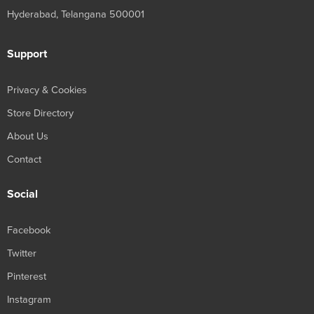
Hyderabad, Telangana 500001
Support
Privacy & Cookies
Store Directory
About Us
Contact
Social
Facebook
Twitter
Pinterest
Instagram