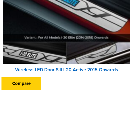
Wireless LED Door Sill I-20 Active 2015 Onwards
Compare