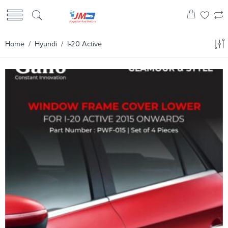
Home
/
Hyundi
/ I-20 Active