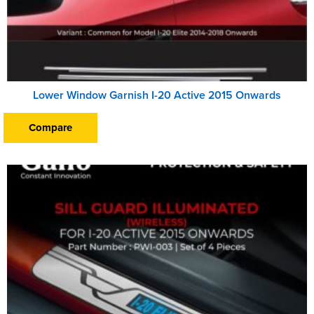
Lower Window Garnish I-20 Active 2015 Onwards
Compare