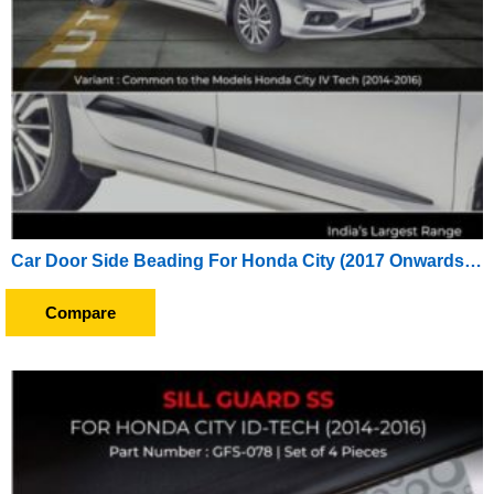
Car Door Side Beading For Honda City (2017 Onwards) (Set of 4 Pieces)
Compare