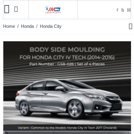
Home
/
Honda
/ Honda City