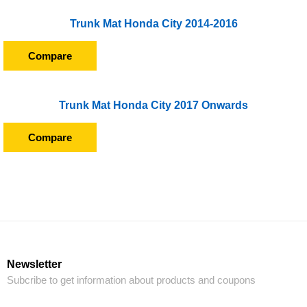
Trunk Mat Honda City 2014-2016
Compare
Trunk Mat Honda City 2017 Onwards
Compare
Newsletter
Subcribe to get information about products and coupons