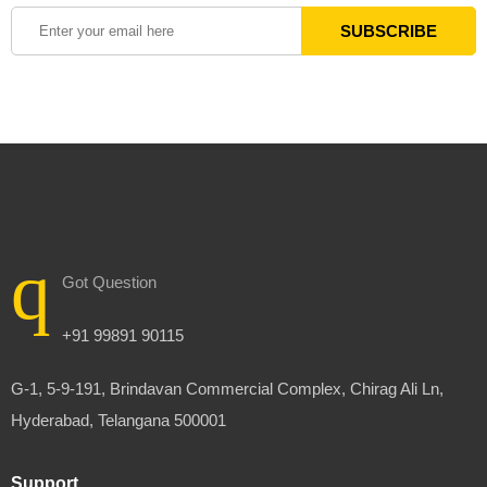
Got Question
+91 99891 90115
G-1, 5-9-191, Brindavan Commercial Complex, Chirag Ali Ln,
Hyderabad, Telangana 500001
Support