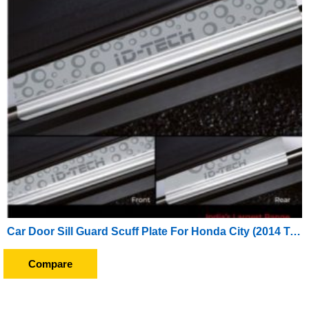
Car Door Sill Guard Scuff Plate For Honda City (2014 To 2016)
Compare