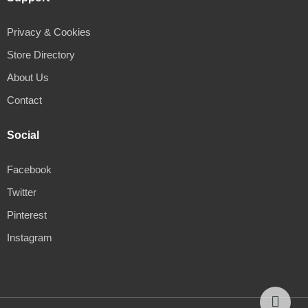
Privacy & Cookies
Store Directory
About Us
Contact
Social
Facebook
Twitter
Pinterest
Instagram