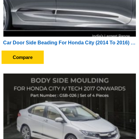
Car Door Side Beading For Honda City (2014 To 2016) (Set of 4 Pieces)
Compare