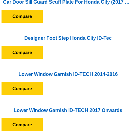
Car Door Sill Guard Scuff Plate For Honda City (2017 Onward)
Compare
Designer Foot Step Honda City ID-Tec
Compare
Lower Window Garnish ID-TECH 2014-2016
Compare
Lower Window Garnish ID-TECH 2017 Onwards
Compare