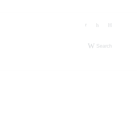
Search