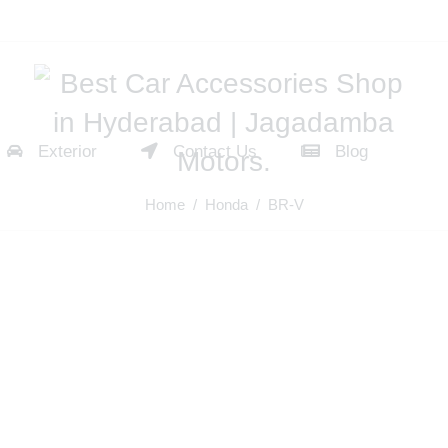
Exterior
Contact Us
Blog
Home
/
Honda
/ BR-V