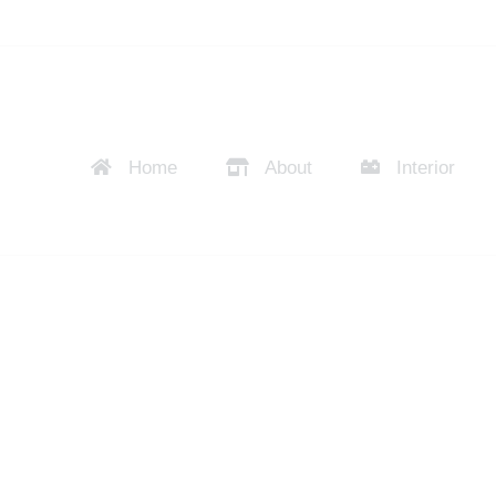
Home
About
Interior