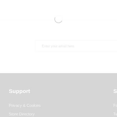
Support
S
Privacy & Cookies
F
Store Directory
Tw