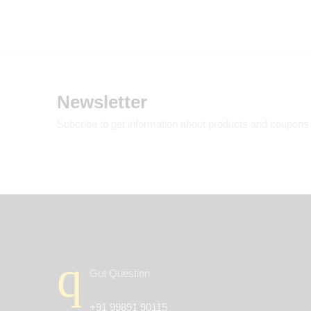
Newsletter
Subcribe to get information about products and coupons
Got Question
+91 99891 90115